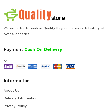
We are a trade mark in Quality Kiryana items with history of
over 5 decades.
Payment
Cash On Delivery
or
Information
About Us
Delivery Information
Privacy Policy