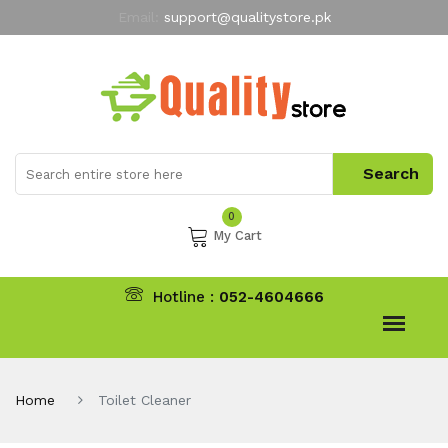
Email:
support@qualitystore.pk
Free Shipping for all Orders
LIMITED TIME
offer
My Account
0
My Cart
Hotline :
052-4604666
Home
Toilet Cleaner