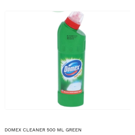
DOMEX CLEANER 500 ML GREEN