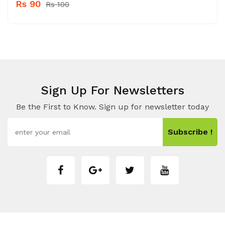
Rs 90
Rs 100
Sign Up For Newsletters
Be the First to Know. Sign up for newsletter today
Subscribe !