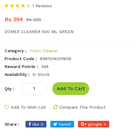
1 Reviews
Rs 394
Rs 399
DOMEX CLEANER 500 ML GREEN
Category :
Toilet Cleaner
Product Code :
8961014001808
Reward Points :
394
Availability :
In Stock
Add To Cart
Qty :
Add To Wish List
Compare This Product
Share :
like 0
tweet
google +