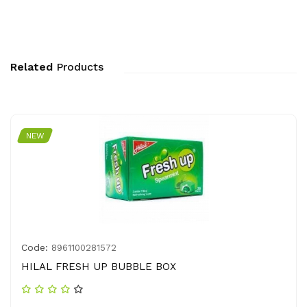
Related
Products
NEW
Code:
8961100281572
HILAL FRESH UP BUBBLE BOX