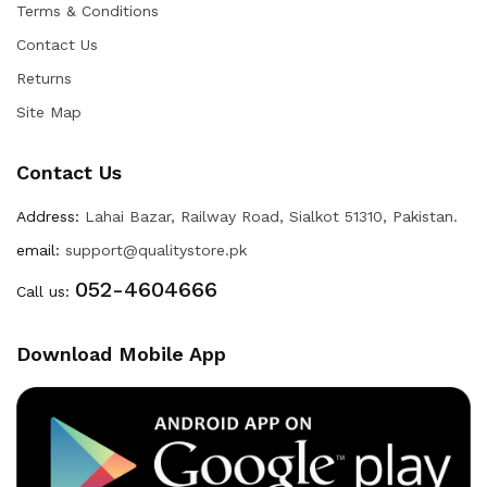
Terms & Conditions
Contact Us
Returns
Site Map
Contact Us
Address:
Lahai Bazar, Railway Road, Sialkot 51310, Pakistan.
email:
support@qualitystore.pk
052-4604666
Call us:
Download Mobile App