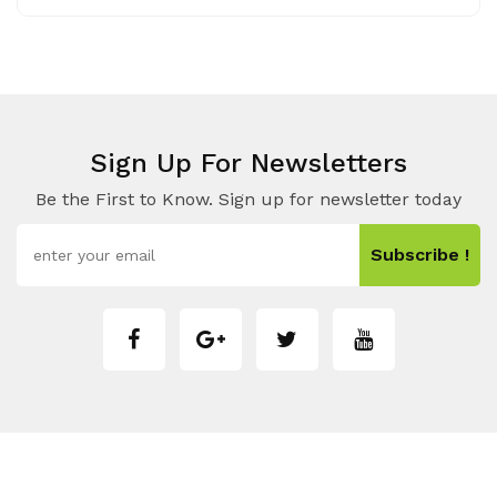
Sign Up For Newsletters
Be the First to Know. Sign up for newsletter today
Subscribe !