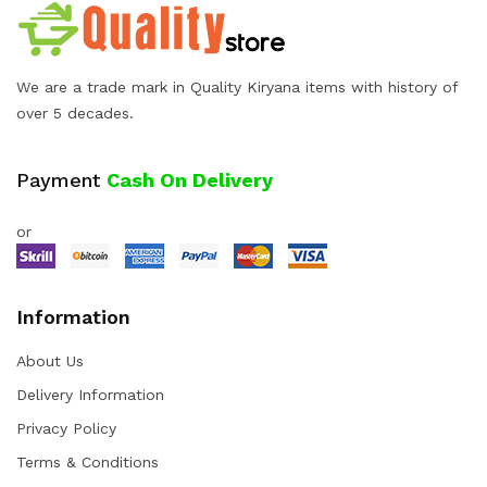
We are a trade mark in Quality Kiryana items with history of
over 5 decades.
Payment
Cash On Delivery
or
Information
About Us
Delivery Information
Privacy Policy
Terms & Conditions