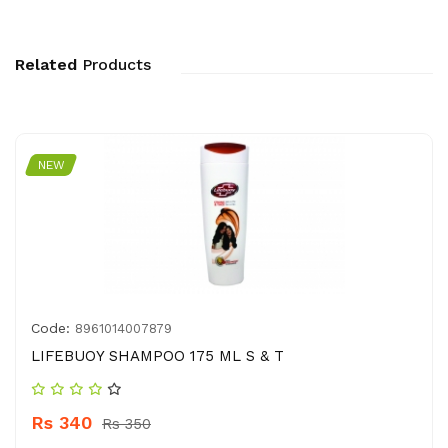
Related
Products
NEW
Code:
8961014007879
LIFEBUOY SHAMPOO 175 ML S & T
Rs 340
Rs 350