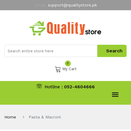
Email:
support@qualitystore.pk
Free Shipping for all Orders
LIMITED TIME
offer
My Account
0
My Cart
Hotline :
052-4604666
Home
Pasta & Macroni