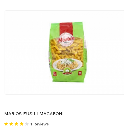
MARIOS FUSILI MACARONI
1 Reviews