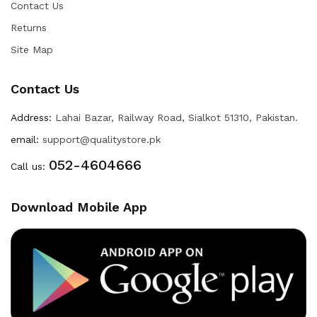
Contact Us
Returns
Site Map
Contact Us
Address:
Lahai Bazar, Railway Road, Sialkot 51310, Pakistan.
email:
support@qualitystore.pk
052-4604666
Call us:
Download Mobile App