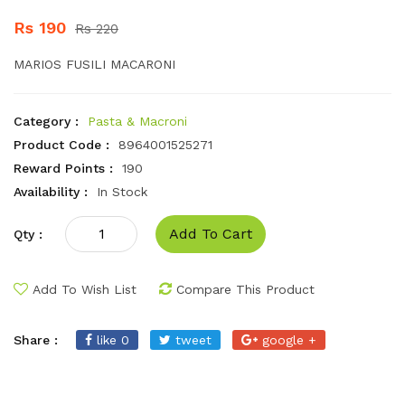
Rs 190
Rs 220
MARIOS FUSILI MACARONI
Category :
Pasta & Macroni
Product Code :
8964001525271
Reward Points :
190
Availability :
In Stock
Add To Cart
Qty :
Add To Wish List
Compare This Product
Share :
like 0
tweet
google +