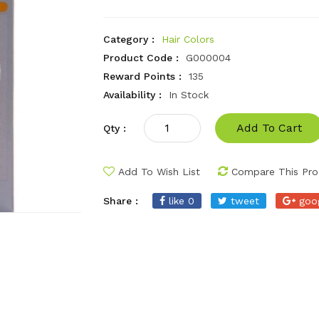
Category :
Hair Colors
Product Code :
G000004
Reward Points :
135
Availability :
In Stock
Add To Cart
Qty :
Add To Wish List
Compare This Pro
Share :
like 0
tweet
goo