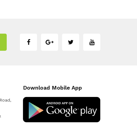
Download Mobile App
 Road,
k