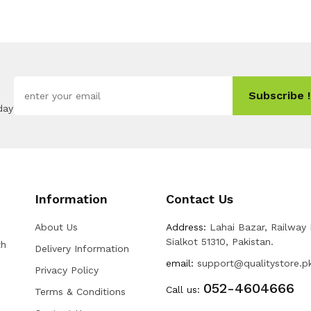
Subscribe !
day
Information
Contact Us
About Us
Address:
Lahai Bazar, Railway
Sialkot 51310, Pakistan.
th
Delivery Information
email:
support@qualitystore.p
Privacy Policy
052-4604666
Call us:
Terms & Conditions