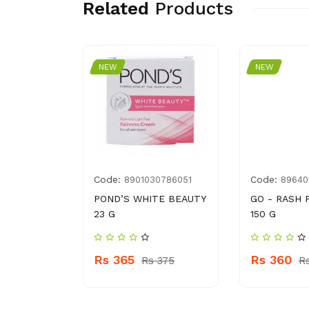
Related
Products
NEW
NEW
Code:
Code:
018106
8901030786051
89640
POND’S WHITE BEAUTY
GO - RASH
SHIRE
23 G
150 G
ML
Rs 365
Rs 360
Rs 375
R
 460