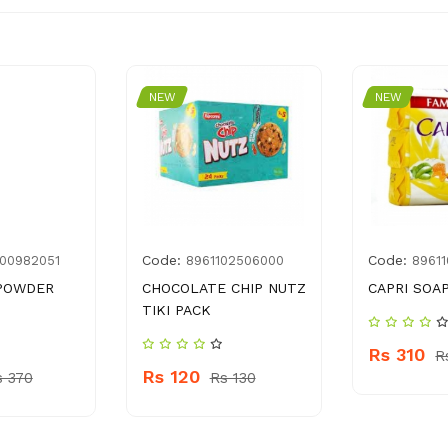
NEW
NEW
Code:
Code:
00982051
8961102506000
8961
 POWDER
CHOCOLATE CHIP NUTZ
CAPRI SOAP
TIKI PACK
Rs 310
R
Rs 120
s 370
Rs 130