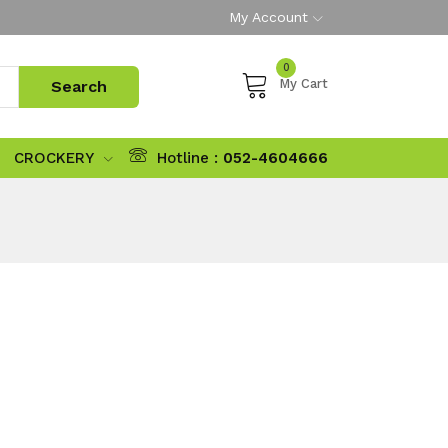
My Account
0
My Cart
CROCKERY
Hotline :
052-4604666