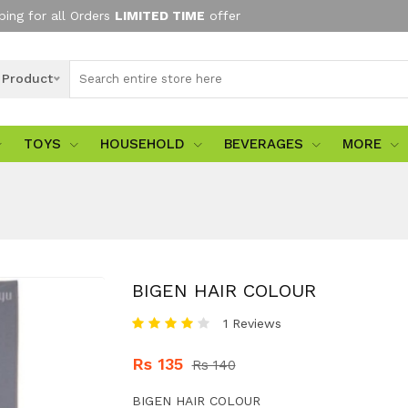
ping for all Orders
LIMITED TIME
offer
l Product
TOYS
HOUSEHOLD
BEVERAGES
MORE
BIGEN HAIR COLOUR
1 Reviews
Rs 135
Rs 140
BIGEN HAIR COLOUR