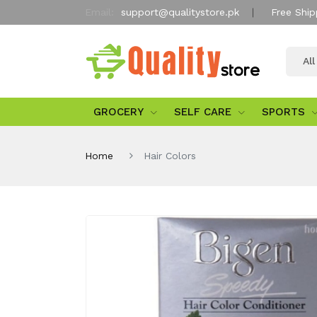
Email:
support@qualitystore.pk
Free Ship
Al
GROCERY
SELF CARE
SPORTS
Home
Hair Colors