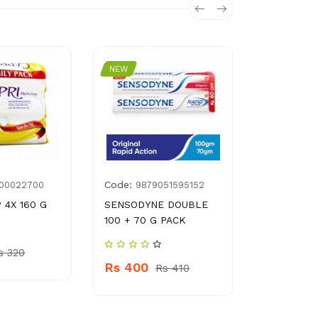
NEW
NEW
Code:
Code:
100022700
9879051595152
896
 4X 160 G
SENSODYNE DOUBLE
SAFON DI
100 + 70 G PACK
LIQUID
s 320
Rs 400
Rs 260
Rs 410