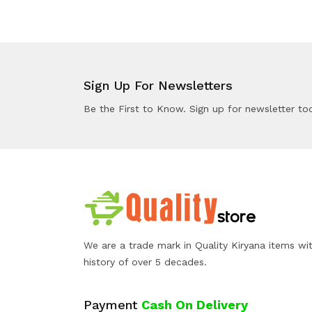
Sign Up For Newsletters
Be the First to Know. Sign up for newsletter to
We are a trade mark in Quality Kiryana items wi
history of over 5 decades.
Payment
Cash On Delivery