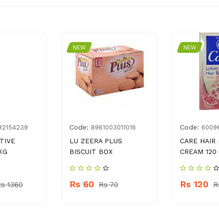
NEW
NEW
Code:
Code:
82154239
8961003011016
6009
TIVE
LU ZEERA PLUS
CARE HAIR
KG
BISCUIT BOX
CREAM 120
Rs 60
Rs 120
s 1360
Rs 70
R