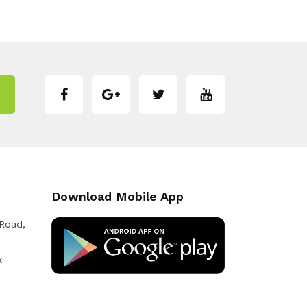
Download Mobile App
 Road,
k