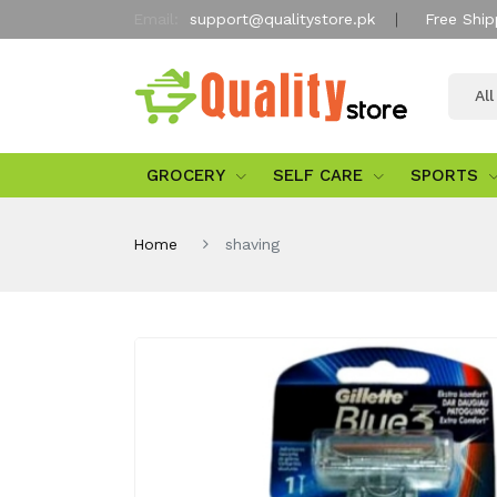
Email:
support@qualitystore.pk
Free Ship
Al
GROCERY
SELF CARE
SPORTS
Home
shaving