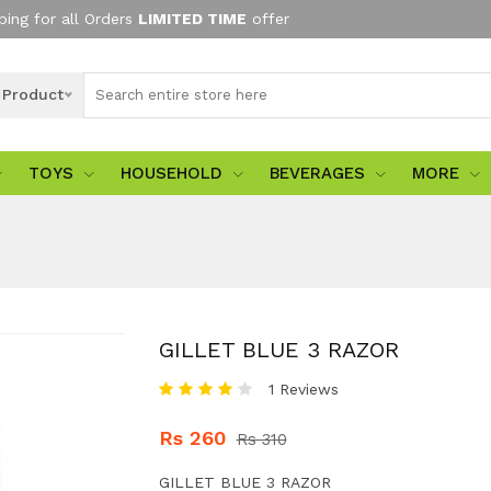
ping for all Orders
LIMITED TIME
offer
l Product
TOYS
HOUSEHOLD
BEVERAGES
MORE
GILLET BLUE 3 RAZOR
1 Reviews
Rs 260
Rs 310
GILLET BLUE 3 RAZOR