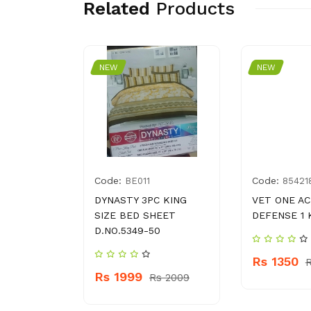
Related
Products
NEW
NEW
Code:
Code:
4023886
BE011
85421
ATO
DYNASTY 3PC KING
VET ONE AC
0 G
SIZE BED SHEET
DEFENSE 1 
D.NO.5349-50
Rs 1350
 260
R
Rs 1999
Rs 2009