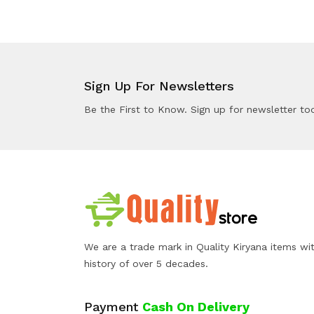
Sign Up For Newsletters
Be the First to Know. Sign up for newsletter to
We are a trade mark in Quality Kiryana items wi
history of over 5 decades.
Payment
Cash On Delivery