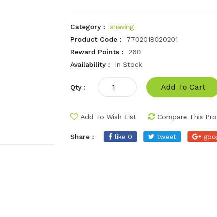
Category :
shaving
Product Code :
7702018020201
Reward Points :
260
Availability :
In Stock
Add To Cart
Qty :
Add To Wish List
Compare This Pro
Share :
like 0
tweet
goo