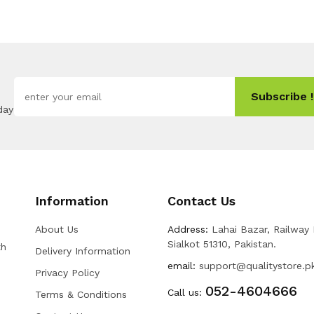
Subscribe !
day
Information
Contact Us
About Us
Address:
Lahai Bazar, Railway
Sialkot 51310, Pakistan.
th
Delivery Information
email:
support@qualitystore.p
Privacy Policy
052-4604666
Call us:
Terms & Conditions