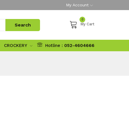
My Account
0
My Cart
CROCKERY
Hotline :
052-4604666