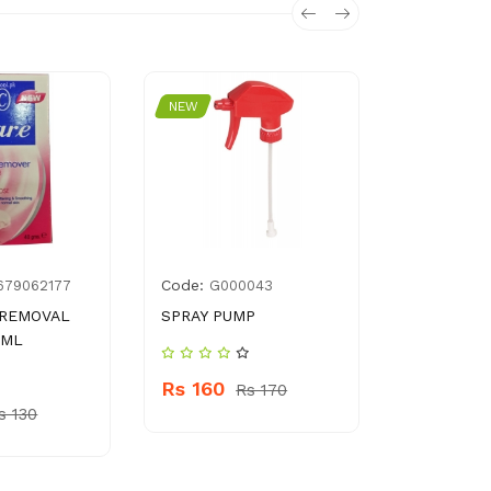
NEW
NEW
Code:
Code:
679062177
G000043
896
 REMOVAL
SPRAY PUMP
SALMAN C
 ML
SERUP 623
Rs 160
Rs 170
Rs 790
s 130