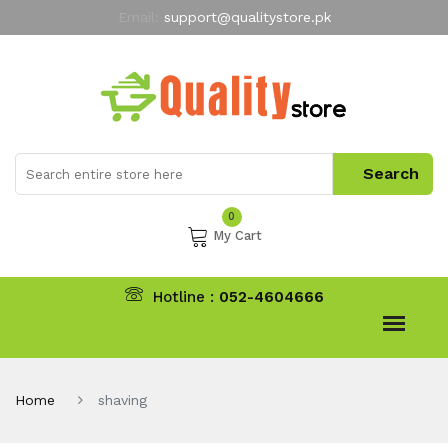
Email:
support@qualitystore.pk
Free Shipping for all Orders
LIMITED TIME
offer
My Account
0
My Cart
Hotline :
052-4604666
Home
shaving