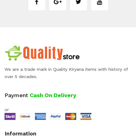
We are a trade mark in Quality Kiryana items with history of
over 5 decades.
Payment
Cash On Delivery
or
Information