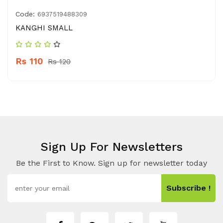
Code:
6937519488309
KANGHI SMALL
Rs 110
Rs 120
Sign Up For Newsletters
Be the First to Know. Sign up for newsletter today
Subscribe !