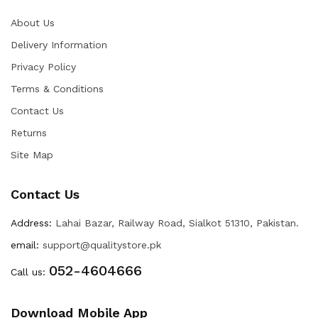
About Us
Delivery Information
Privacy Policy
Terms & Conditions
Contact Us
Returns
Site Map
Contact Us
Address:
Lahai Bazar, Railway Road, Sialkot 51310, Pakistan.
email:
support@qualitystore.pk
052-4604666
Call us:
Download Mobile App