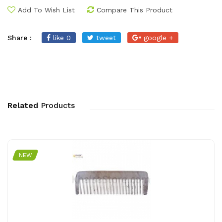
Add To Wish List
Compare This Product
Share :
like 0
tweet
google +
Related
Products
NEW