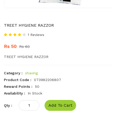
TREET HYGIENE RAZZOR
1 Reviews
Rs 50
Rs 60
TREET HYGIENE RAZZOR
Category :
shaving
Product Code :
073982206807
Reward Points :
50
Availability :
In Stock
Add To Cart
Qty :