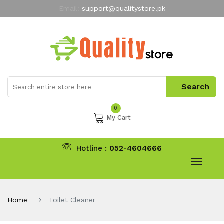
Email:
support@qualitystore.pk
Free Shipping for all Orders
LIMITED TIME
offer
My Account
0
My Cart
Hotline :
052-4604666
Home
Toilet Cleaner