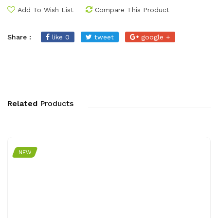
Add To Wish List
Compare This Product
Share :
like 0
tweet
google +
Related
Products
NEW