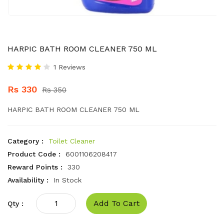
HARPIC BATH ROOM CLEANER 750 ML
1 Reviews
Rs 330
Rs 350
HARPIC BATH ROOM CLEANER 750 ML
Category :
Toilet Cleaner
Product Code :
6001106208417
Reward Points :
330
Availability :
In Stock
Add To Cart
Qty :