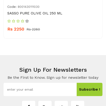
Code:
8001430111030
SASSO PURE OLIVE OIL 250 ML
Rs 2250
Rs 2260
Sign Up For Newsletters
Be the First to Know. Sign up for newsletter today
Subscribe !