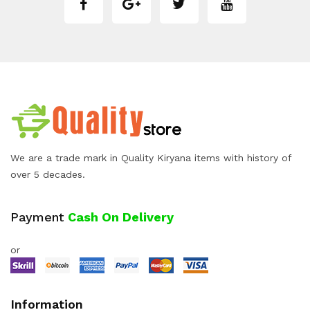
We are a trade mark in Quality Kiryana items with history of
over 5 decades.
Payment
Cash On Delivery
or
Information