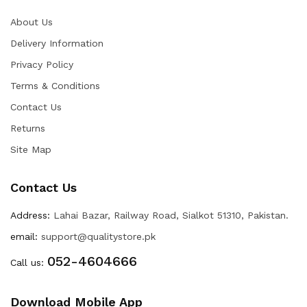
About Us
Delivery Information
Privacy Policy
Terms & Conditions
Contact Us
Returns
Site Map
Contact Us
Address:
Lahai Bazar, Railway Road, Sialkot 51310, Pakistan.
email:
support@qualitystore.pk
052-4604666
Call us:
Download Mobile App