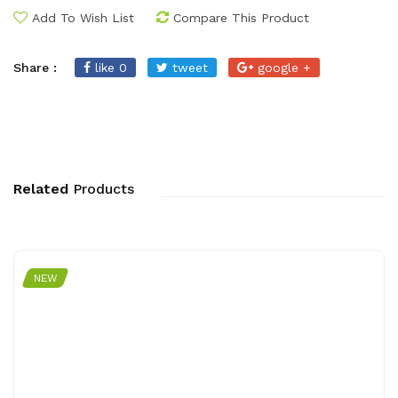
Add To Wish List
Compare This Product
Share :
like 0
tweet
google +
Related
Products
NEW