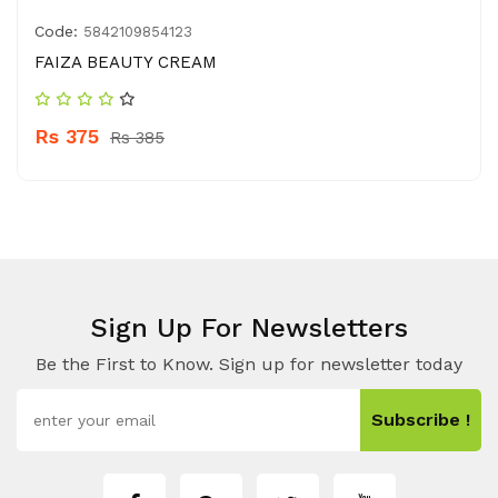
Code:
5842109854123
FAIZA BEAUTY CREAM
Rs 375
Rs 385
Sign Up For Newsletters
Be the First to Know. Sign up for newsletter today
Subscribe !