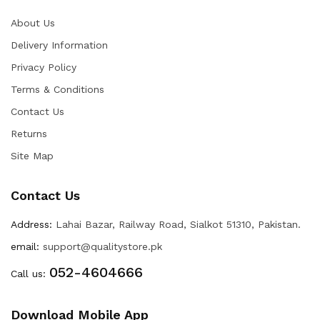
About Us
Delivery Information
Privacy Policy
Terms & Conditions
Contact Us
Returns
Site Map
Contact Us
Address:
Lahai Bazar, Railway Road, Sialkot 51310, Pakistan.
email:
support@qualitystore.pk
052-4604666
Call us:
Download Mobile App