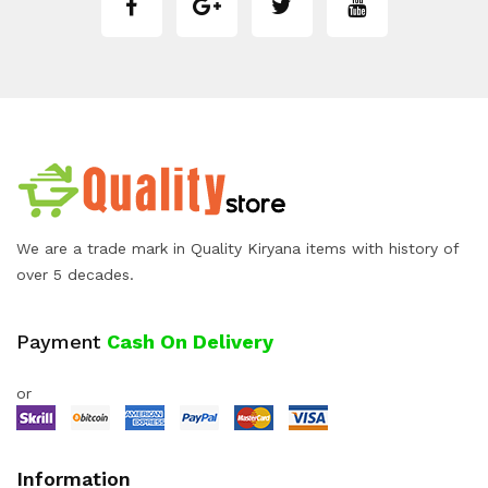
We are a trade mark in Quality Kiryana items with history of
over 5 decades.
Payment
Cash On Delivery
or
Information