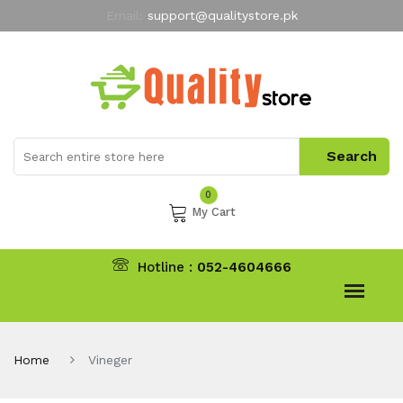
Email:
support@qualitystore.pk
Free Shipping for all Orders
LIMITED TIME
offer
My Account
0
My Cart
Hotline :
052-4604666
Home
Vineger