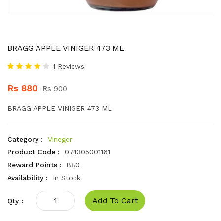
BRAGG APPLE VINIGER 473 ML
1 Reviews
Rs 880
Rs 900
BRAGG APPLE VINIGER 473 ML
Category :
Vineger
Product Code :
074305001161
Reward Points :
880
Availability :
In Stock
Add To Cart
Qty :