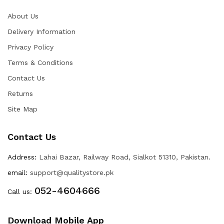
About Us
Delivery Information
Privacy Policy
Terms & Conditions
Contact Us
Returns
Site Map
Contact Us
Address:
Lahai Bazar, Railway Road, Sialkot 51310, Pakistan.
email:
support@qualitystore.pk
052-4604666
Call us:
Download Mobile App