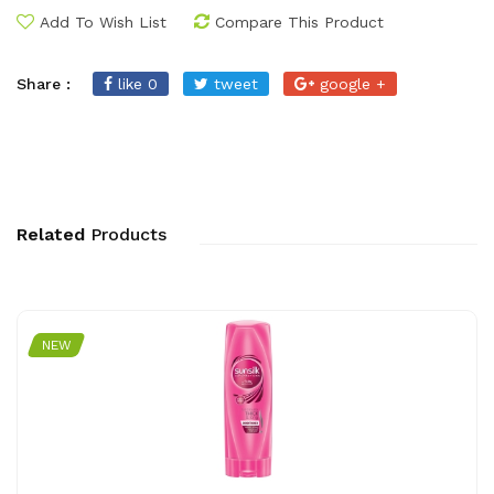
Add To Wish List
Compare This Product
Share :
like 0
tweet
google +
Related
Products
NEW