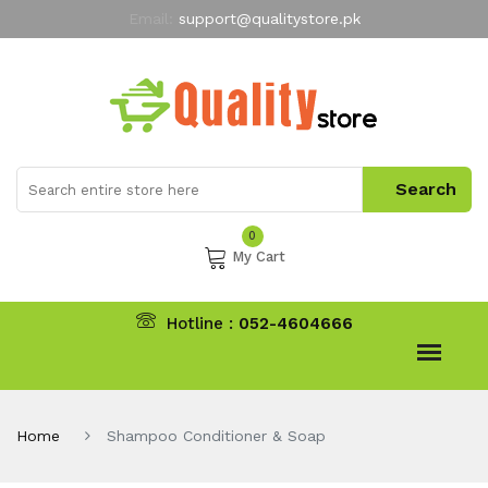
Email:
support@qualitystore.pk
Free Shipping for all Orders
LIMITED TIME
offer
My Account
0
My Cart
Hotline :
052-4604666
Home
Shampoo Conditioner & Soap