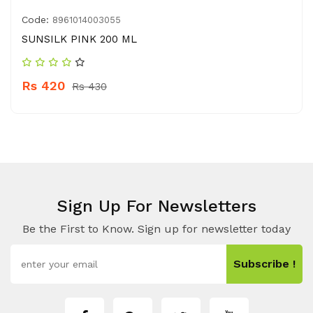
Code:
8961014003055
SUNSILK PINK 200 ML
Rs 420
Rs 430
Sign Up For Newsletters
Be the First to Know. Sign up for newsletter today
Subscribe !