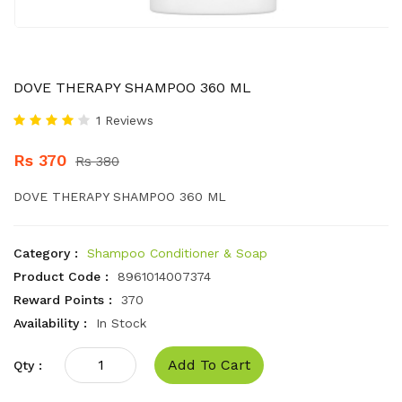
DOVE THERAPY SHAMPOO 360 ML
1 Reviews
Rs 370
Rs 380
DOVE THERAPY SHAMPOO 360 ML
Category :
Shampoo Conditioner & Soap
Product Code :
8961014007374
Reward Points :
370
Availability :
In Stock
Add To Cart
Qty :