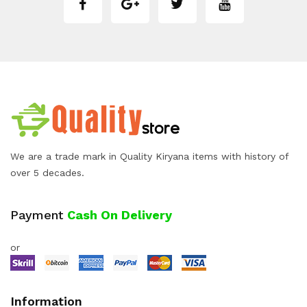
We are a trade mark in Quality Kiryana items with history of
over 5 decades.
Payment
Cash On Delivery
or
Information