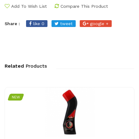
Add To Wish List
Compare This Product
Share :
like 0
tweet
google +
Related
Products
NEW