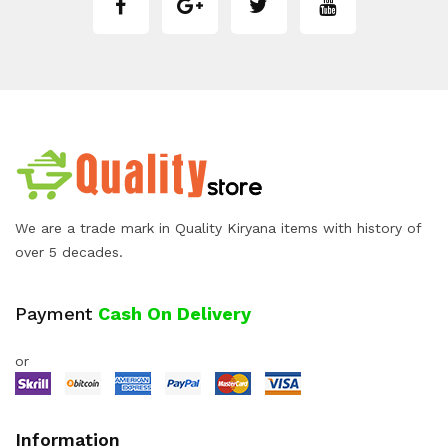
We are a trade mark in Quality Kiryana items with history of
over 5 decades.
Payment
Cash On Delivery
or
Information