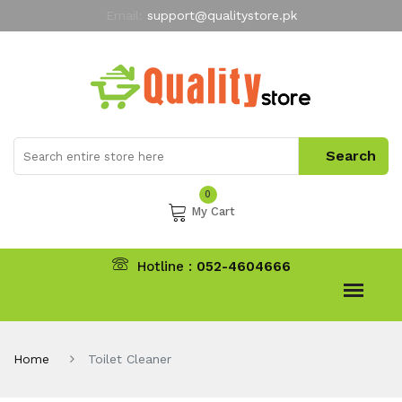
Email:
support@qualitystore.pk
Free Shipping for all Orders
LIMITED TIME
offer
My Account
0
My Cart
Hotline :
052-4604666
Home
Toilet Cleaner