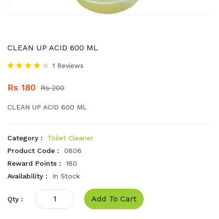
CLEAN UP ACID 600 ML
1 Reviews
Rs 180
Rs 200
CLEAN UP ACID 600 ML
Category :
Toilet Cleaner
Product Code :
0806
Reward Points :
180
Availability :
In Stock
Add To Cart
Qty :