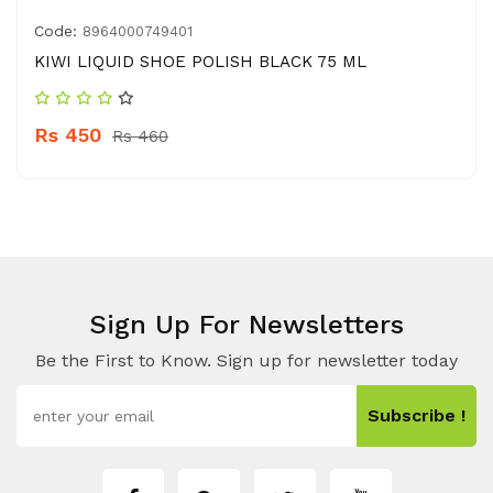
Code:
8964000749401
KIWI LIQUID SHOE POLISH BLACK 75 ML
Rs 450
Rs 460
Sign Up For Newsletters
Be the First to Know. Sign up for newsletter today
Subscribe !