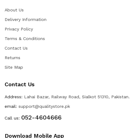
About Us
Delivery Information
Privacy Policy
Terms & Conditions
Contact Us
Returns
Site Map
Contact Us
Address:
Lahai Bazar, Railway Road, Sialkot 51310, Pakistan.
email:
support@qualitystore.pk
052-4604666
Call us:
Download Mobile App