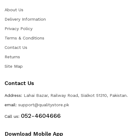
About Us
Delivery Information
Privacy Policy
Terms & Conditions
Contact Us
Returns
Site Map
Contact Us
Address:
Lahai Bazar, Railway Road, Sialkot 51310, Pakistan.
email:
support@qualitystore.pk
052-4604666
Call us:
Download Mobile App