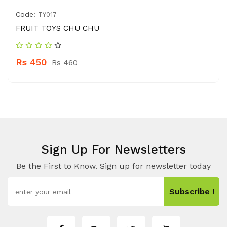
Code:
TY017
FRUIT TOYS CHU CHU
Rs 450
Rs 460
Sign Up For Newsletters
Be the First to Know. Sign up for newsletter today
Subscribe !