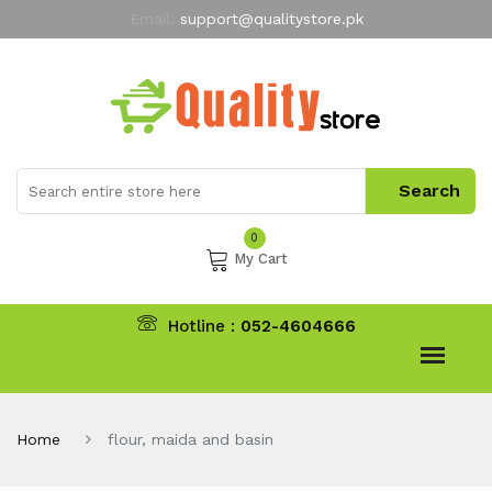
Email:
support@qualitystore.pk
Free Shipping for all Orders
LIMITED TIME
offer
My Account
0
My Cart
Hotline :
052-4604666
Home
flour, maida and basin