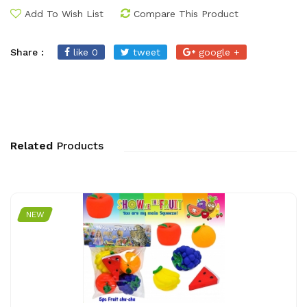
Add To Wish List
Compare This Product
Share :
like 0
tweet
google +
Related
Products
NEW