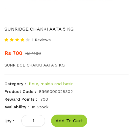
SUNRIDGE CHAKKI AATA 5 KG
1 Reviews
Rs 700
Rs 1100
SUNRIDGE CHAKKI AATA 5 KG
Category :
flour, maida and basin
Product Code :
8966000028302
Reward Points :
700
Availability :
In Stock
Add To Cart
Qty :