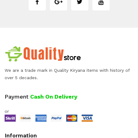
We are a trade mark in Quality Kiryana items with history of
over 5 decades.
Payment
Cash On Delivery
or
Information