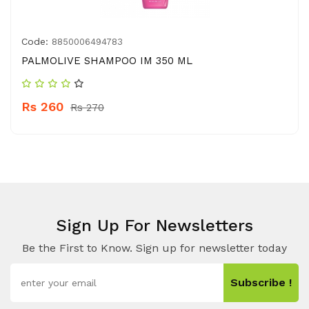
Code:
8850006494783
PALMOLIVE SHAMPOO IM 350 ML
Rs 260
Rs 270
Sign Up For Newsletters
Be the First to Know. Sign up for newsletter today
Subscribe !