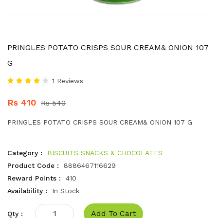
PRINGLES POTATO CRISPS SOUR CREAM& ONION 107
G
1 Reviews
Rs 410
Rs 540
PRINGLES POTATO CRISPS SOUR CREAM& ONION 107 G
Category :
BISCUITS SNACKS & CHOCOLATES
Product Code :
8886467116629
Reward Points :
410
Availability :
In Stock
Add To Cart
Qty :