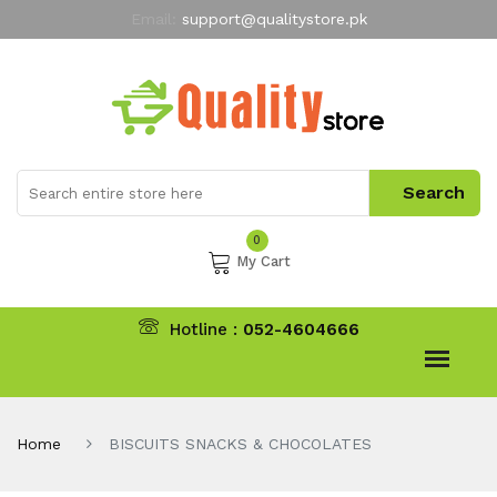
Email:
support@qualitystore.pk
Free Shipping for all Orders
LIMITED TIME
offer
My Account
0
My Cart
Hotline :
052-4604666
Home
BISCUITS SNACKS & CHOCOLATES