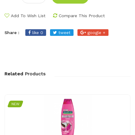
Add To Wish List
Compare This Product
Share :
like 0
tweet
google +
Related
Products
NEW