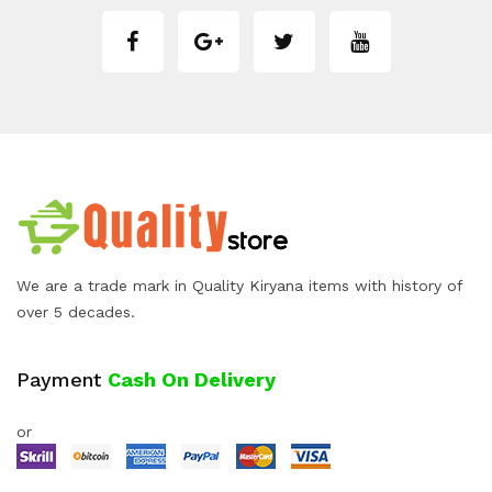
We are a trade mark in Quality Kiryana items with history of
over 5 decades.
Payment
Cash On Delivery
or