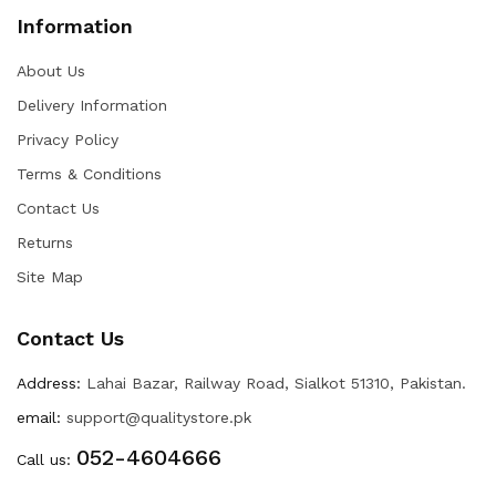
Information
About Us
Delivery Information
Privacy Policy
Terms & Conditions
Contact Us
Returns
Site Map
Contact Us
Address:
Lahai Bazar, Railway Road, Sialkot 51310, Pakistan.
email:
support@qualitystore.pk
052-4604666
Call us: