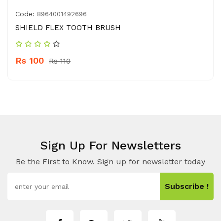
Code:
8964001492696
SHIELD FLEX TOOTH BRUSH
Rs 100
Rs 110
Sign Up For Newsletters
Be the First to Know. Sign up for newsletter today
Subscribe !