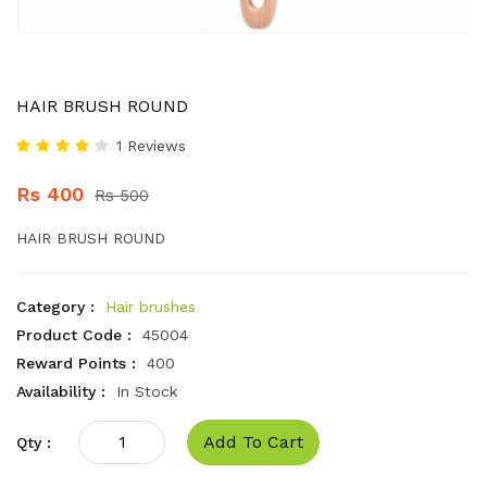
HAIR BRUSH ROUND
1 Reviews
Rs 400
Rs 500
HAIR BRUSH ROUND
Category :
Hair brushes
Product Code :
45004
Reward Points :
400
Availability :
In Stock
Add To Cart
Qty :