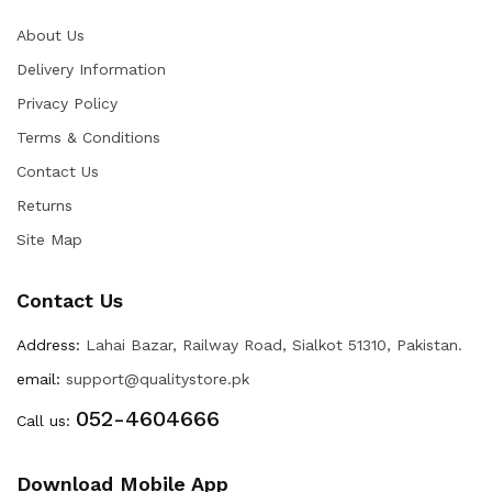
About Us
Delivery Information
Privacy Policy
Terms & Conditions
Contact Us
Returns
Site Map
Contact Us
Address:
Lahai Bazar, Railway Road, Sialkot 51310, Pakistan.
email:
support@qualitystore.pk
052-4604666
Call us:
Download Mobile App