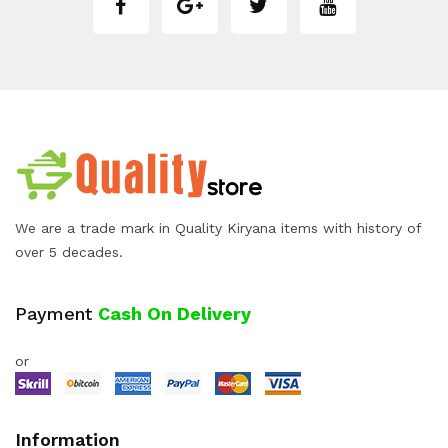
We are a trade mark in Quality Kiryana items with history of
over 5 decades.
Payment
Cash On Delivery
or
Information