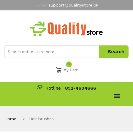
Email:
support@qualitystore.pk
Free Shipping for all Orders
LIMITED TIME
offer
My Account
0
My Cart
Hotline :
052-4604666
Home
Hair brushes