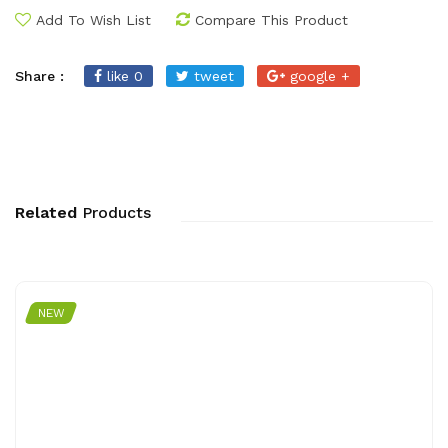
Add To Wish List
Compare This Product
Share :
like 0
tweet
google +
Related
Products
NEW