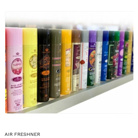
AIR FRESHNER