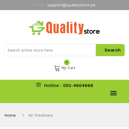
Email:
support@qualitystore.pk
Free Shipping for all Orders
LIMITED TIME
offer
My Account
0
My Cart
Hotline :
052-4604666
Home
Air Freshners