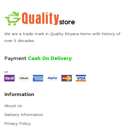
We are a trade mark in Quality Kiryana items with history of
over 5 decades.
Payment
Cash On Delivery
or
Information
About Us
Delivery Information
Privacy Policy