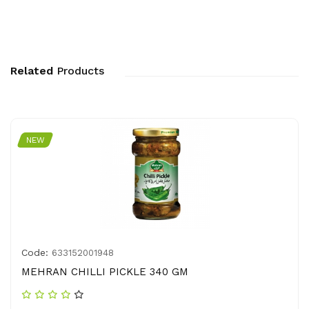
Related
Products
NEW
Code:
633152001948
MEHRAN CHILLI PICKLE 340 GM