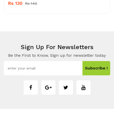
Rs 130
Rs 140
Sign Up For Newsletters
Be the First to Know. Sign up for newsletter today
Subscribe !