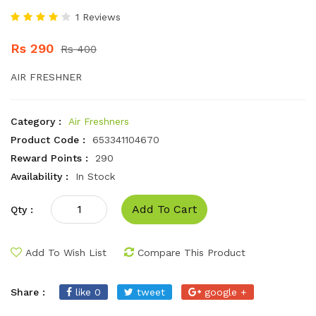
1 Reviews
Rs 290
Rs 400
AIR FRESHNER
Category :
Air Freshners
Product Code :
653341104670
Reward Points :
290
Availability :
In Stock
Add To Cart
Qty :
Add To Wish List
Compare This Product
Share :
like 0
tweet
google +