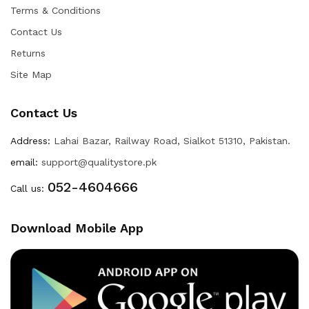
Terms & Conditions
Contact Us
Returns
Site Map
Contact Us
Address:
Lahai Bazar, Railway Road, Sialkot 51310, Pakistan.
email:
support@qualitystore.pk
052-4604666
Call us:
Download Mobile App