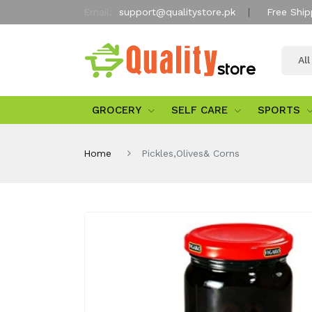
Email:
support@qualitystore.pk
Free Ship
Al
GROCERY
SELF CARE
SPORTS
Home
Pickles,Olives& Corns