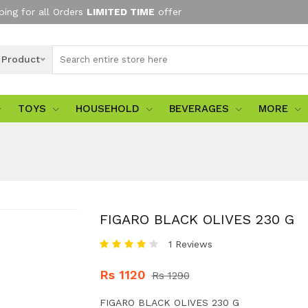
ping for all Orders
LIMITED TIME
offer
l Product
TOYS
HOUSEHOLD
BEVERAGES
MORE
FIGARO BLACK OLIVES 230 G
1 Reviews
Rs 1120
Rs 1290
FIGARO BLACK OLIVES 230 G