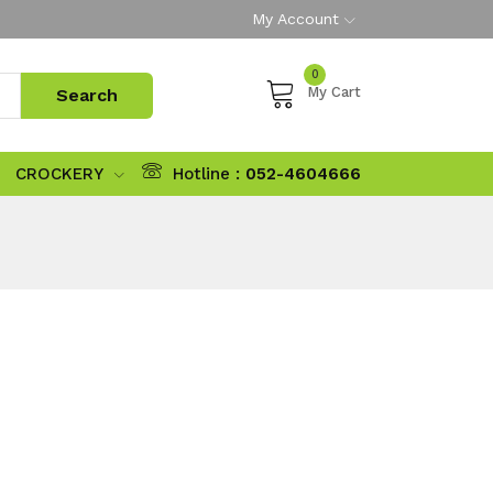
My Account
0
My Cart
CROCKERY
Hotline :
052-4604666