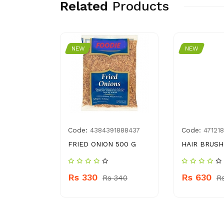
Related
Products
NEW
NEW
Code:
Code:
1431338
4384391888437
47121
RS. 50
FRIED ONION 500 G
HAIR BRUSH
Rs 330
Rs 630
60
Rs 340
R