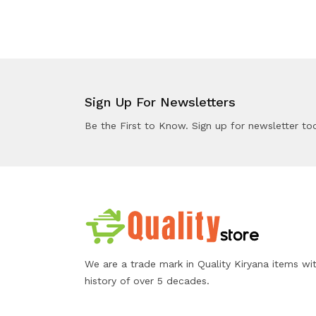
Sign Up For Newsletters
Be the First to Know. Sign up for newsletter to
We are a trade mark in Quality Kiryana items wi
history of over 5 decades.