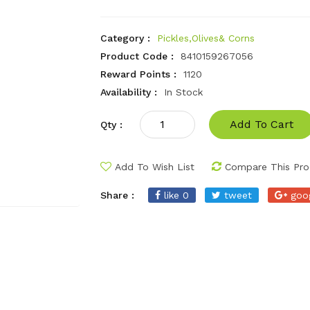
Category :
Pickles,Olives& Corns
Product Code :
8410159267056
Reward Points :
1120
Availability :
In Stock
Add To Cart
Qty :
Add To Wish List
Compare This Pro
Share :
like 0
tweet
goo