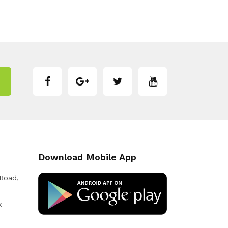
Download Mobile App
 Road,
k