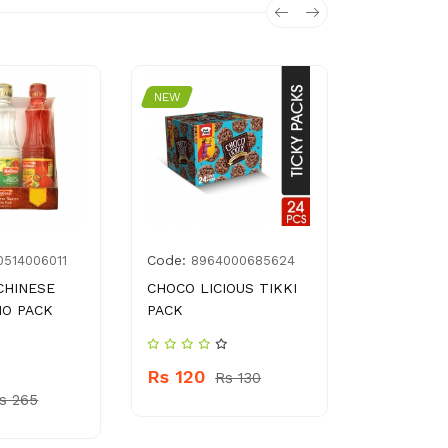
NEW
NEW
Code:
Code:
0514006011
8964000685624
CRO
CHINESE
CHOCO LICIOUS TIKKI
NOTE BOO
IO PACK
PACK
WATER BO
PLASTIC(
NO EXCHA
Rs 120
Rs 130
s 265
Rs 350