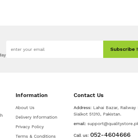
Subscribe !
day
Information
Contact Us
About Us
Address:
Lahai Bazar, Railway
Sialkot 51310, Pakistan.
th
Delivery Information
email:
support@qualitystore.p
Privacy Policy
052-4604666
Call us:
Terms & Conditions