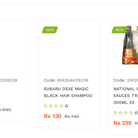
NEW
NEW
Code:
Code:
82006539
6942644316236
2062
SUBARU DEXE MAGIC
NATIONAL 
BLACK HAIR SHAMPOO
SAUCES TR
300ML X3
s 640
Rs 130
Rs 140
Rs 255
R