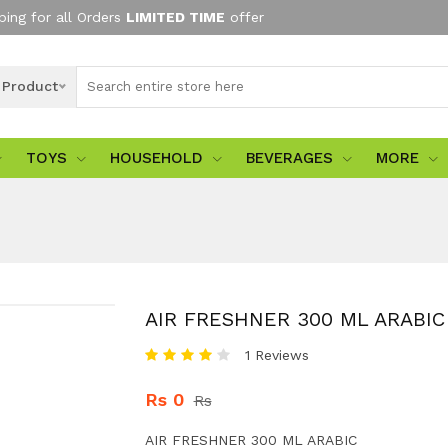
ping for all Orders
LIMITED TIME
offer
l Product
TOYS
HOUSEHOLD
BEVERAGES
MORE
AIR FRESHNER 300 ML ARABIC
1 Reviews
Rs 0
Rs
AIR FRESHNER 300 ML ARABIC