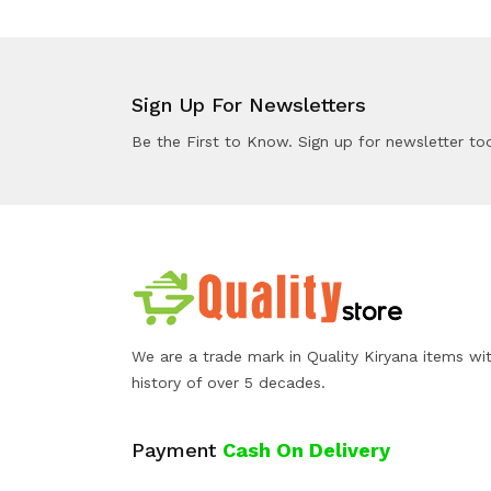
Sign Up For Newsletters
Be the First to Know. Sign up for newsletter to
We are a trade mark in Quality Kiryana items wi
history of over 5 decades.
Payment
Cash On Delivery