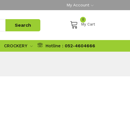
My Account
0
My Cart
CROCKERY
Hotline :
052-4604666