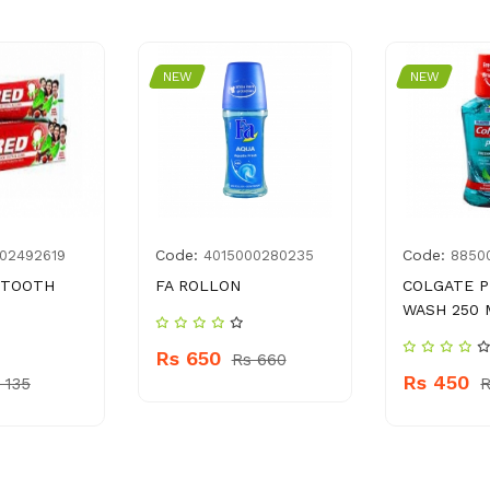
NEW
NEW
Code:
Code:
02492619
4015000280235
8850
 TOOTH
FA ROLLON
COLGATE 
WASH 250 
Rs 650
Rs 660
Rs 450
 135
R