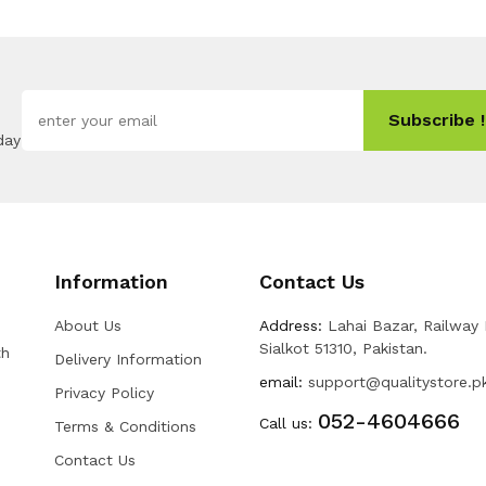
Subscribe !
day
Information
Contact Us
About Us
Address:
Lahai Bazar, Railway
Sialkot 51310, Pakistan.
th
Delivery Information
email:
support@qualitystore.p
Privacy Policy
052-4604666
Call us:
Terms & Conditions
Contact Us