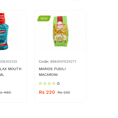
NEW
NEW
Code:
Code:
006302132
8964001525271
500
PLAX MOUTH
MARIOS FUSILI
BAYGON I
ML
MACARONI
KILLER 3
Rs 220
Rs 320
s 460
Rs 230