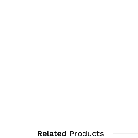
Related
Products