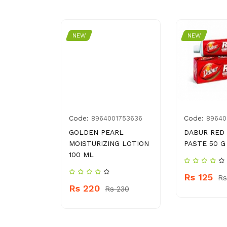
NEW
NEW
Code:
Code:
4037821
8964001753636
89640
5 G
GOLDEN PEARL
DABUR RED
MOISTURIZING LOTION
PASTE 50 G
100 ML
60
Rs 125
Rs
Rs 220
Rs 230