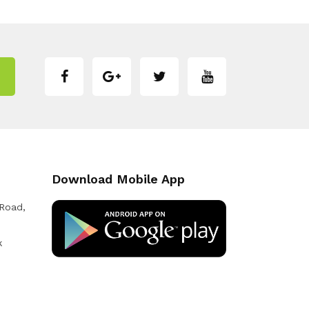
Download Mobile App
 Road,
k