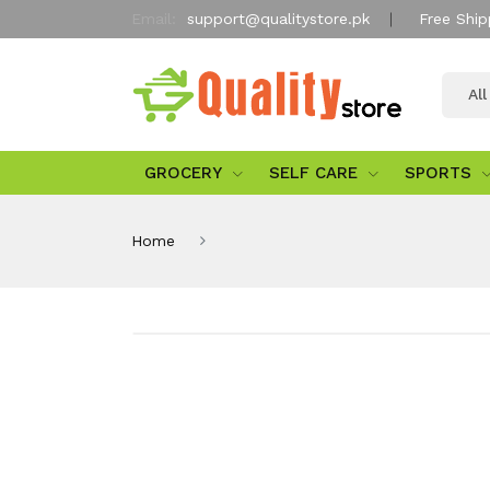
Email:
support@qualitystore.pk
Free Ship
Al
GROCERY
SELF CARE
SPORTS
Home