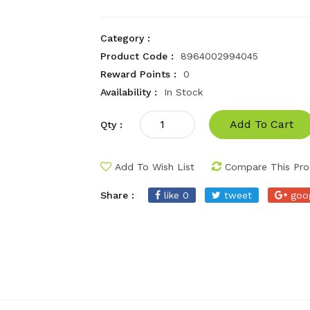
Category :
Product Code :
8964002994045
Reward Points :
0
Availability :
In Stock
Add To Cart
Qty :
Add To Wish List
Compare This Pro
Share :
like 0
tweet
goo