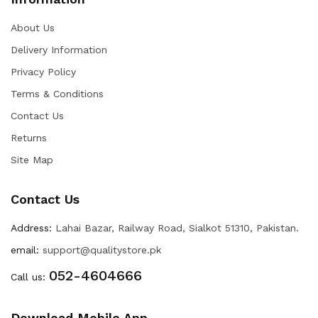
About Us
Delivery Information
Privacy Policy
Terms & Conditions
Contact Us
Returns
Site Map
Contact Us
Address:
Lahai Bazar, Railway Road, Sialkot 51310, Pakistan.
email:
support@qualitystore.pk
052-4604666
Call us:
Download Mobile App