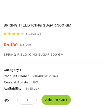
SPRING FIELD ICING SUGAR 300 GM
1 Reviews
Rs 180
Rs 210
SPRING FIELD ICING SUGAR 300 GM
Category :
Product Code :
8964002871049
Reward Points :
180
Availability :
In Stock
Add To Cart
Qty :