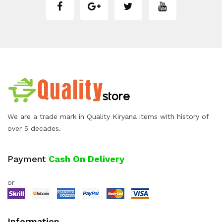
We are a trade mark in Quality Kiryana items with history of
over 5 decades.
Payment
Cash On Delivery
or
Information