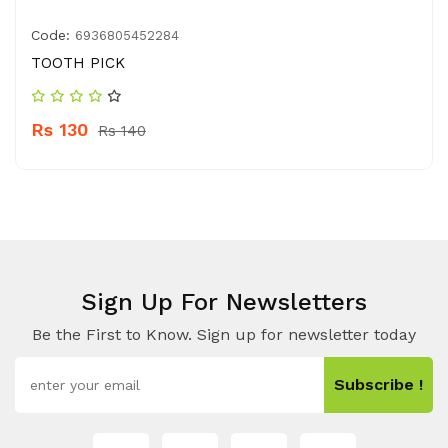
Code:
6936805452284
TOOTH PICK
Rs 130
Rs 140
Sign Up For Newsletters
Be the First to Know. Sign up for newsletter today
Subscribe !