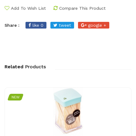
Add To Wish List
Compare This Product
Share :
like 0
tweet
google +
Related
Products
NEW