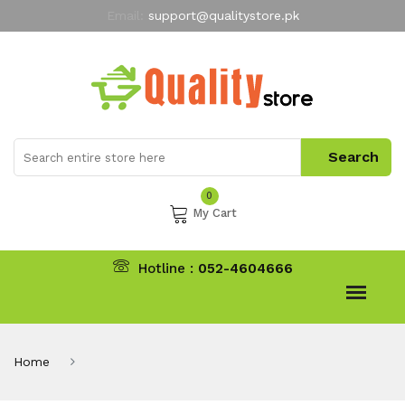
Email:
support@qualitystore.pk
Free Shipping for all Orders
LIMITED TIME
offer
My Account
0
My Cart
Hotline :
052-4604666
Home