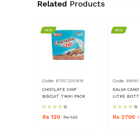
Related
Products
NEW
NEW
Code:
Code:
7357067
870572001619
89640
OTION
CHOCLATE CHIP
SALVA CANO
L
BISCUIT TIKKI PACK
LITRE BOT
Rs 120
Rs 2700
 1160
Rs 130