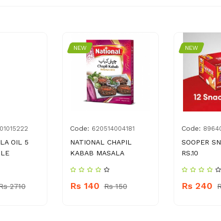
NEW
NEW
Code:
Code:
01015222
620514004181
8964
LA OIL 5
NATIONAL CHAPIL
SOOPER SN
TLE
KABAB MASALA
RS.10
Rs 140
Rs 240
Rs 2710
Rs 150