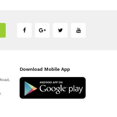
Download Mobile App
 Road,
k