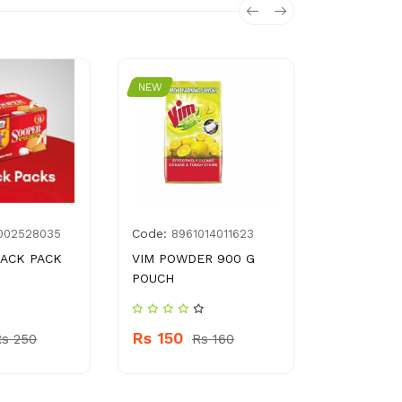
NEW
NEW
Code:
Code:
002528035
8961014011623
896
ACK PACK
VIM POWDER 900 G
ADAMS BU
POUCH
GM
Rs 150
Rs 730
Rs 250
Rs 160