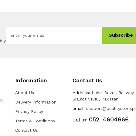
Subscribe !
day
Information
Contact Us
About Us
Address:
Lahai Bazar, Railway
Sialkot 51310, Pakistan.
th
Delivery Information
email:
support@qualitystore.p
Privacy Policy
052-4604666
Call us:
Terms & Conditions
Contact Us