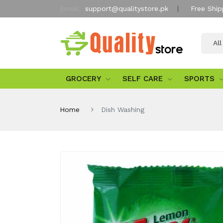
Email:
support@qualitystore.pk
Free Ship
Al
GROCERY
SELF CARE
SPORTS
Home
Dish Washing