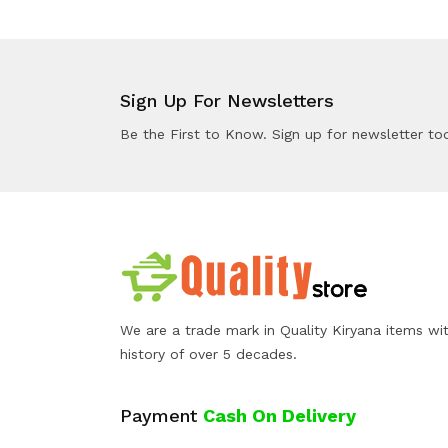
Sign Up For Newsletters
Be the First to Know. Sign up for newsletter to
We are a trade mark in Quality Kiryana items wi
history of over 5 decades.
Payment
Cash On Delivery