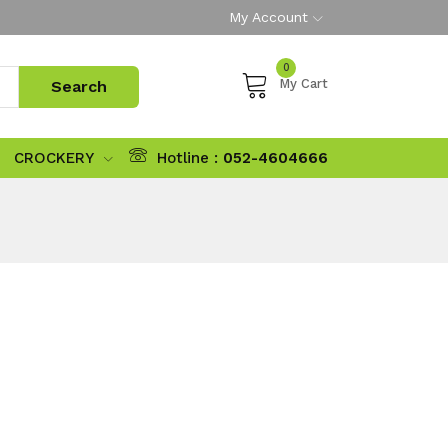
My Account
0
My Cart
CROCKERY
Hotline :
052-4604666