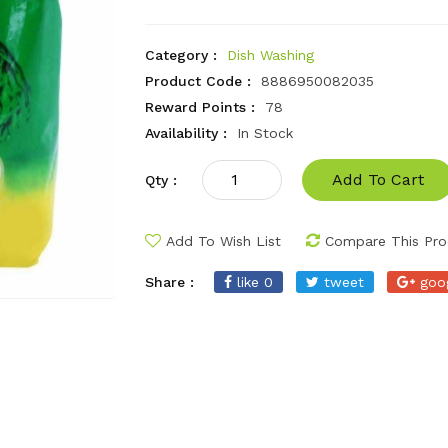
Category :
Dish Washing
Product Code :
8886950082035
Reward Points :
78
Availability :
In Stock
Add To Cart
Qty :
Add To Wish List
Compare This Pro
Share :
like 0
tweet
goo