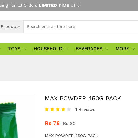
ping for all Orders
LIMITED TIME
offer
l Product
TOYS
HOUSEHOLD
BEVERAGES
MORE
MAX POWDER 450G PACK
1 Reviews
Rs 78
Rs 80
MAX POWDER 450G PACK