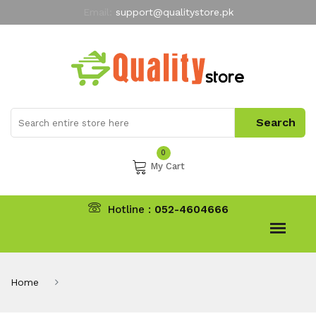
Email:
support@qualitystore.pk
Free Shipping for all Orders
LIMITED TIME
offer
My Account
0
My Cart
Hotline :
052-4604666
Home