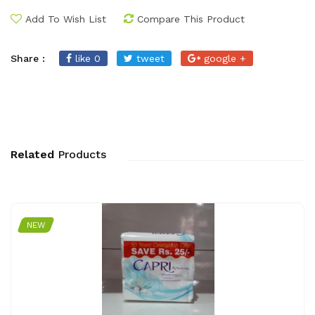
Add To Wish List
Compare This Product
Share :
like 0
tweet
google +
Related
Products
NEW