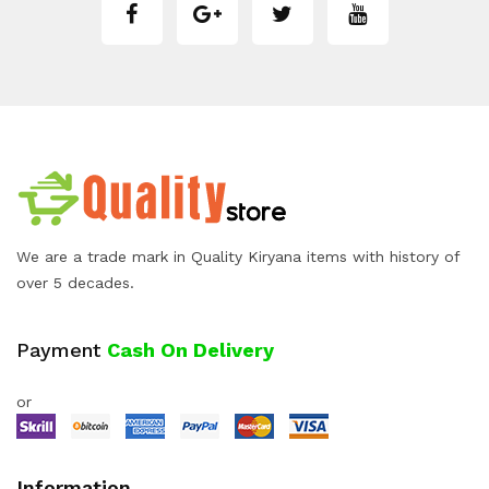
We are a trade mark in Quality Kiryana items with history of
over 5 decades.
Payment
Cash On Delivery
or
Information