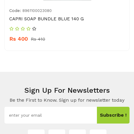
Code:
8961100023080
CAPRI SOAP BUNDLE BLUE 140 G
Rs 400
Rs 410
Sign Up For Newsletters
Be the First to Know. Sign up for newsletter today
Subscribe !