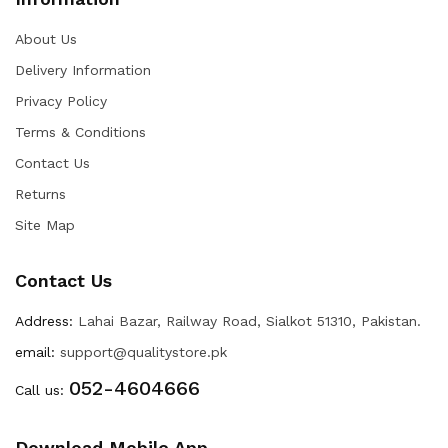
About Us
Delivery Information
Privacy Policy
Terms & Conditions
Contact Us
Returns
Site Map
Contact Us
Address:
Lahai Bazar, Railway Road, Sialkot 51310, Pakistan.
email:
support@qualitystore.pk
052-4604666
Call us:
Download Mobile App