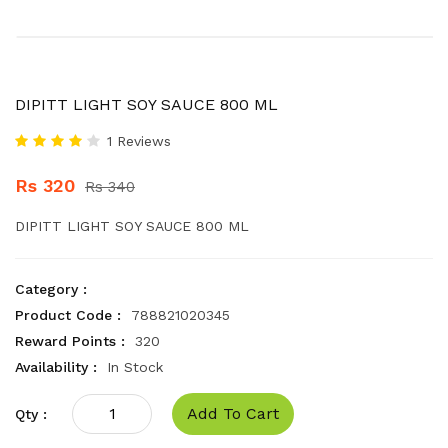
DIPITT LIGHT SOY SAUCE 800 ML
1 Reviews
Rs 320
Rs 340
DIPITT LIGHT SOY SAUCE 800 ML
Category :
Product Code :
788821020345
Reward Points :
320
Availability :
In Stock
Add To Cart
Qty :