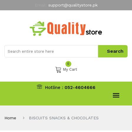
Email:
support@qualitystore.pk
Free Shipping for all Orders
LIMITED TIME
offer
My Account
0
My Cart
Hotline :
052-4604666
Home
BISCUITS SNACKS & CHOCOLATES