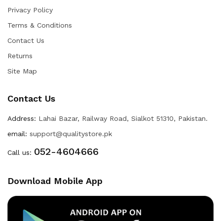
Privacy Policy
Terms & Conditions
Contact Us
Returns
Site Map
Contact Us
Address:
Lahai Bazar, Railway Road, Sialkot 51310, Pakistan.
email:
support@qualitystore.pk
052-4604666
Call us:
Download Mobile App