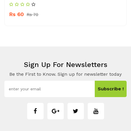
Rs 60
Rs 70
Sign Up For Newsletters
Be the First to Know. Sign up for newsletter today
Subscribe !