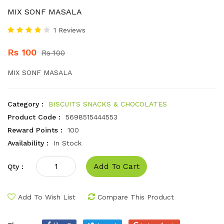
MIX SONF MASALA
1 Reviews
Rs 100
Rs 100
MIX SONF MASALA
Category :
BISCUITS SNACKS & CHOCOLATES
Product Code :
5698515444553
Reward Points :
100
Availability :
In Stock
Add To Cart
Qty :
Add To Wish List
Compare This Product