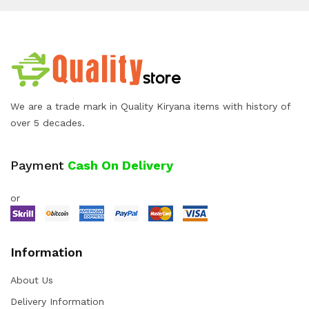
We are a trade mark in Quality Kiryana items with history of
over 5 decades.
Payment
Cash On Delivery
or
Information
About Us
Delivery Information