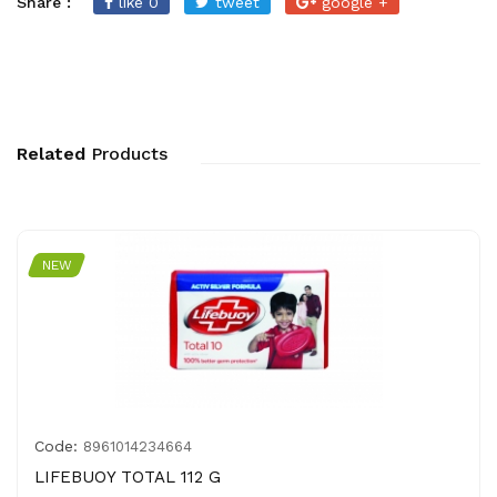
Share :
like 0
tweet
google +
Related
Products
NEW
Code:
8961014234664
LIFEBUOY TOTAL 112 G