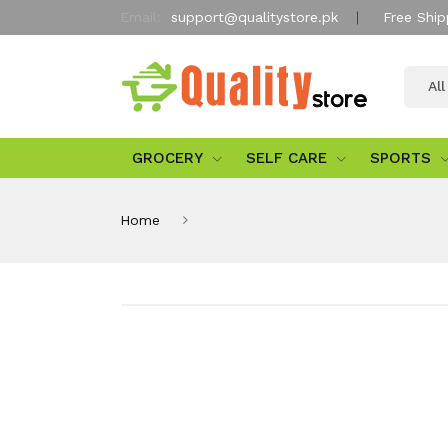
Email:
support@qualitystore.pk
Free Ship
Al
GROCERY
SELF CARE
SPORTS
Home