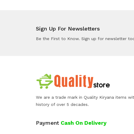
Sign Up For Newsletters
Be the First to Know. Sign up for newsletter to
We are a trade mark in Quality Kiryana items wi
history of over 5 decades.
Payment
Cash On Delivery