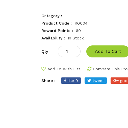
Category :
Product Code :
RO004
Reward Points :
60
Availability :
In Stock
Add To Cart
Qty :
Add To Wish List
Compare This Pro
Share :
like 0
tweet
goo