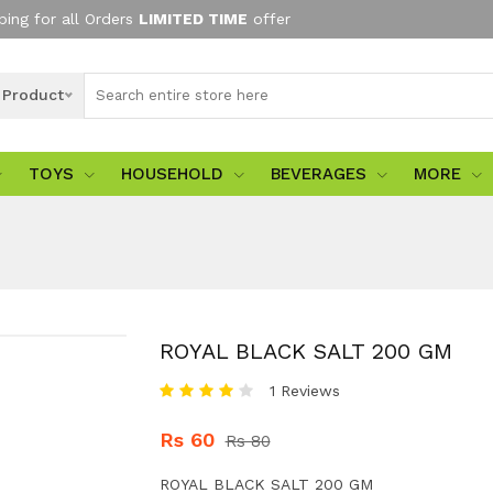
ping for all Orders
LIMITED TIME
offer
l Product
TOYS
HOUSEHOLD
BEVERAGES
MORE
ROYAL BLACK SALT 200 GM
1 Reviews
Rs 60
Rs 80
ROYAL BLACK SALT 200 GM