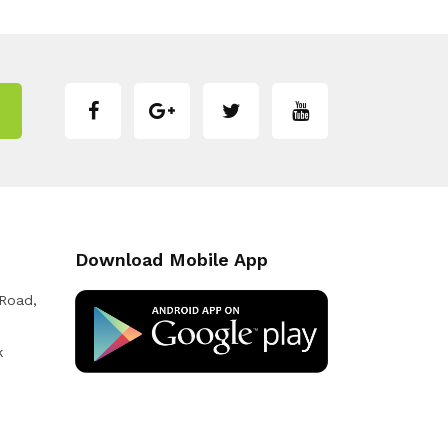
Download Mobile App
 Road,
k