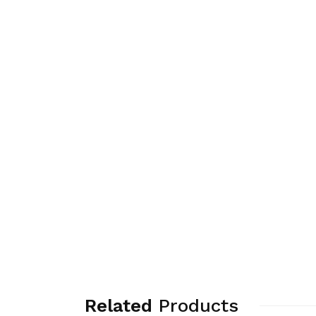
Related
Products