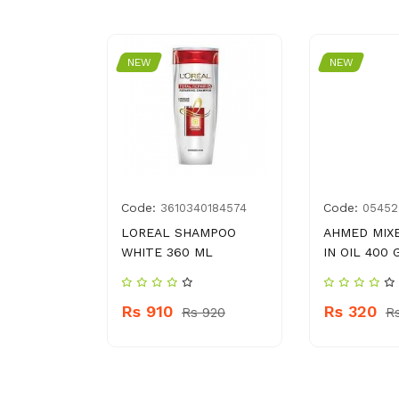
NEW
NEW
Code:
Code:
4002973
3610340184574
05452
AMPOO
LOREAL SHAMPOO
AHMED MIXE
WHITE 360 ML
IN OIL 400 
Rs 910
Rs 320
s 1310
Rs 920
R