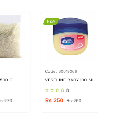
NEW
NEW
Code:
Code:
60019066
888
 500 G
VESELINE BABY 100 ML
PRINGLES
CRISPS S
ONION 107
Rs 250
s 270
Rs 260
Rs 540