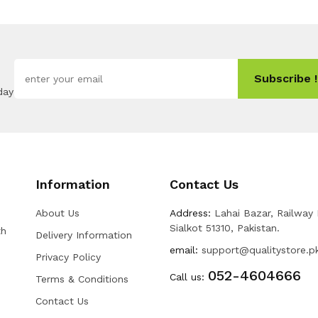
Subscribe !
day
Information
Contact Us
About Us
Address:
Lahai Bazar, Railway
Sialkot 51310, Pakistan.
th
Delivery Information
email:
support@qualitystore.p
Privacy Policy
052-4604666
Call us:
Terms & Conditions
Contact Us