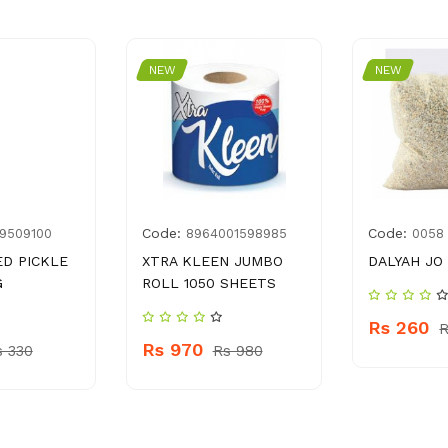
NEW
NEW
Code:
Code:
9509100
8964001598985
0058
D PICKLE
XTRA KLEEN JUMBO
DALYAH JO
G
ROLL 1050 SHEETS
Rs 260
R
Rs 970
s 330
Rs 980