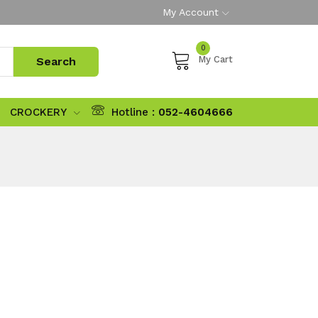
My Account
0
My Cart
CROCKERY
Hotline :
052-4604666