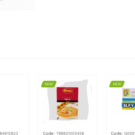
NEW
NEW
Code:
Code:
84615823
788821005458
G000