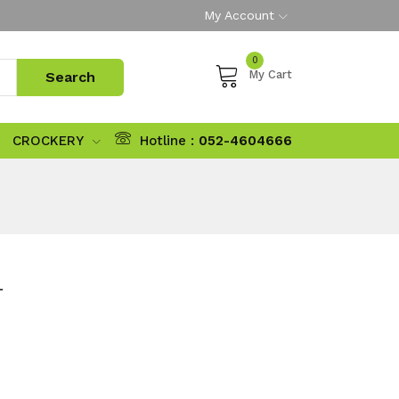
My Account
0
My Cart
CROCKERY
Hotline :
052-4604666
L