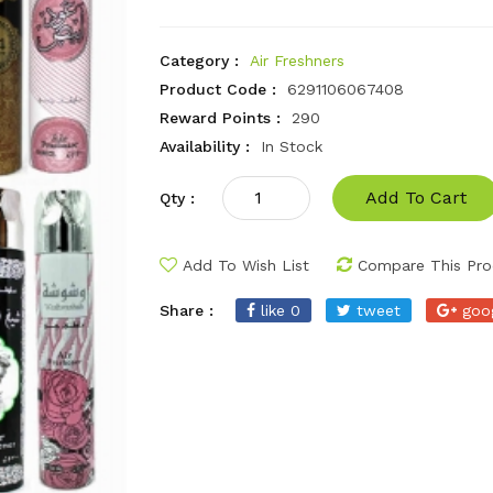
Category :
Air Freshners
Product Code :
6291106067408
Reward Points :
290
Availability :
In Stock
Add To Cart
Qty :
Add To Wish List
Compare This Pro
Share :
like 0
tweet
goo