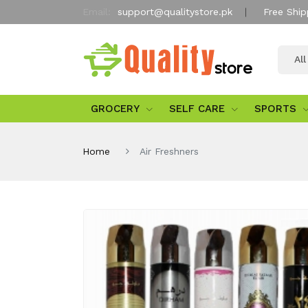
Email:
support@qualitystore.pk
Free Ship
Al
GROCERY
SELF CARE
SPORTS
Home
Air Freshners