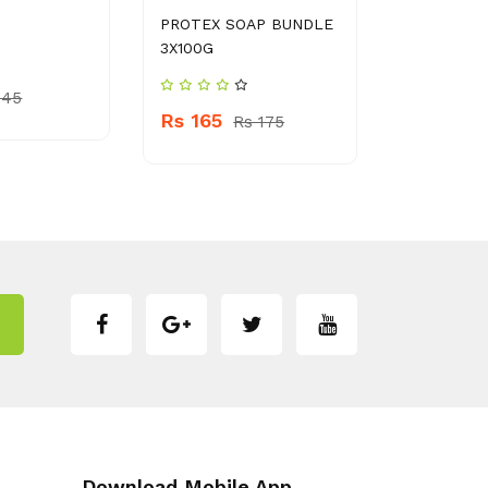
PROTEX SOAP BUNDLE
TAPAL DA
3X100G
TEA BAG
 45
Rs 165
Rs 1100
Rs 175
Download Mobile App