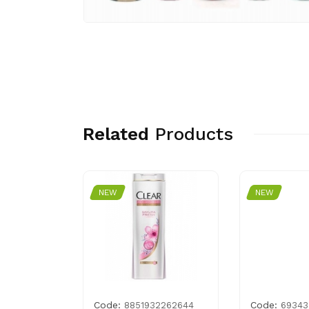
Related
Products
NEW
NEW
Code:
Code:
7559178
8851932262644
69343