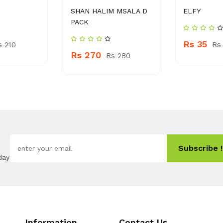
SHAN HALIM MSALA D
ELFY
PACK
Rs 35
s 210
Rs
Rs 270
Rs 280
Subscribe !
day
Information
Contact Us