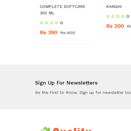
ND WASH
COMPLETE SOFTCARE
KANGHI
350 ML
Rs 200
 460
R
Rs 390
Rs 400
Sign Up For Newsletters
Be the First to Know. Sign up for newsletter to