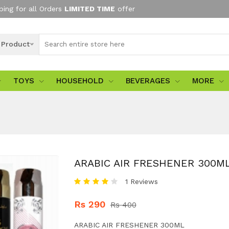
ping for all Orders
LIMITED TIME
offer
l Product
TOYS
HOUSEHOLD
BEVERAGES
MORE
ARABIC AIR FRESHENER 300M
1 Reviews
Rs 290
Rs 400
ARABIC AIR FRESHENER 300ML