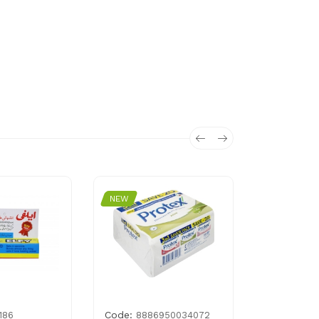
NEW
NEW
Code:
Code:
186
8886950034072
815