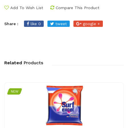
Add To Wish List
Compare This Product
Share :
like 0
tweet
google +
Related
Products
NEW