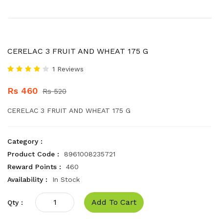
CERELAC 3 FRUIT AND WHEAT 175 G
1 Reviews
Rs 460
Rs 520
CERELAC 3 FRUIT AND WHEAT 175 G
Category :
Product Code :
8961008235721
Reward Points :
460
Availability :
In Stock
Add To Cart
Qty :