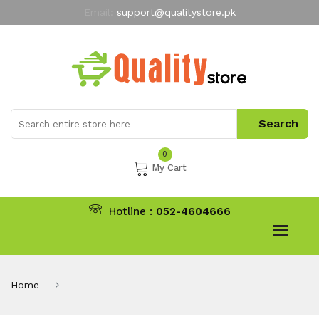
Email:
support@qualitystore.pk
Free Shipping for all Orders
LIMITED TIME
offer
My Account
0
My Cart
Hotline :
052-4604666
Home