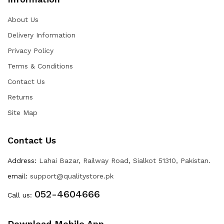
About Us
Delivery Information
Privacy Policy
Terms & Conditions
Contact Us
Returns
Site Map
Contact Us
Address:
Lahai Bazar, Railway Road, Sialkot 51310, Pakistan.
email:
support@qualitystore.pk
052-4604666
Call us:
Download Mobile App