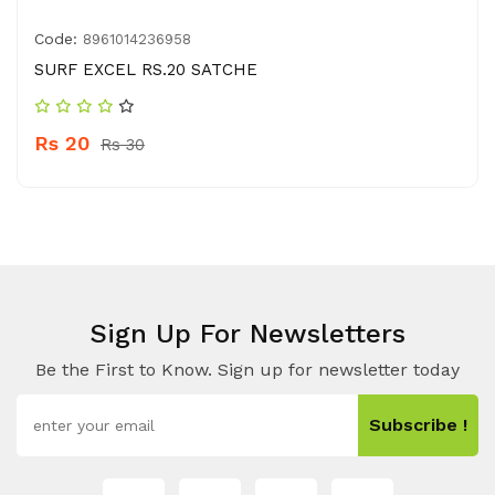
Code:
8961014236958
SURF EXCEL RS.20 SATCHE
Rs 20
Rs 30
Sign Up For Newsletters
Be the First to Know. Sign up for newsletter today
Subscribe !