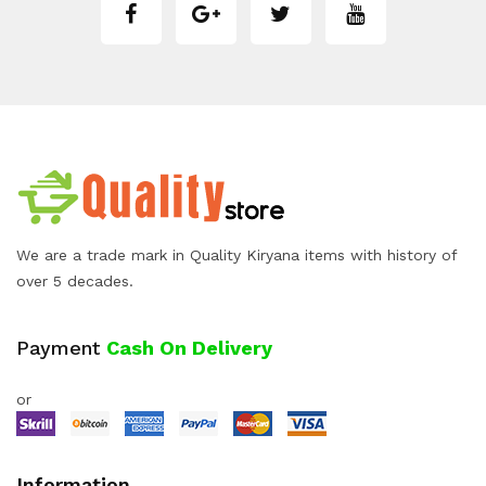
We are a trade mark in Quality Kiryana items with history of
over 5 decades.
Payment
Cash On Delivery
or
Information