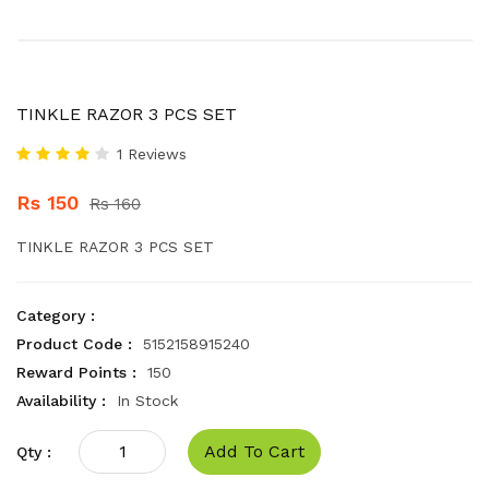
TINKLE RAZOR 3 PCS SET
1 Reviews
Rs 150
Rs 160
TINKLE RAZOR 3 PCS SET
Category :
Product Code :
5152158915240
Reward Points :
150
Availability :
In Stock
Add To Cart
Qty :