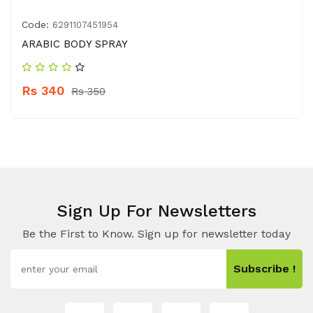
Code:
6291107451954
ARABIC BODY SPRAY
Rs 340
Rs 350
Sign Up For Newsletters
Be the First to Know. Sign up for newsletter today
Subscribe !