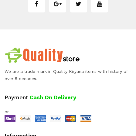
We are a trade mark in Quality Kiryana items with history of
over 5 decades.
Payment
Cash On Delivery
or
Information