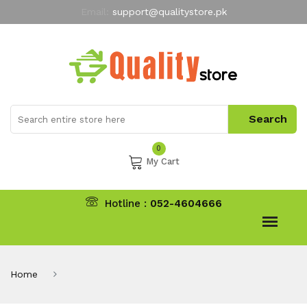
Email:
support@qualitystore.pk
Free Shipping for all Orders
LIMITED TIME
offer
My Account
0
My Cart
Hotline :
052-4604666
Home