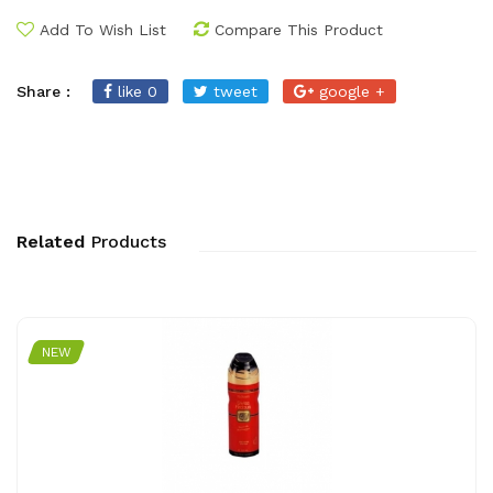
Add To Wish List
Compare This Product
Share :
like 0
tweet
google +
Related
Products
NEW