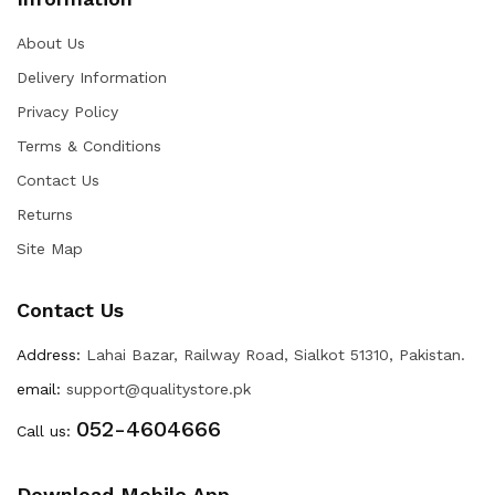
About Us
Delivery Information
Privacy Policy
Terms & Conditions
Contact Us
Returns
Site Map
Contact Us
Address:
Lahai Bazar, Railway Road, Sialkot 51310, Pakistan.
email:
support@qualitystore.pk
052-4604666
Call us:
Download Mobile App