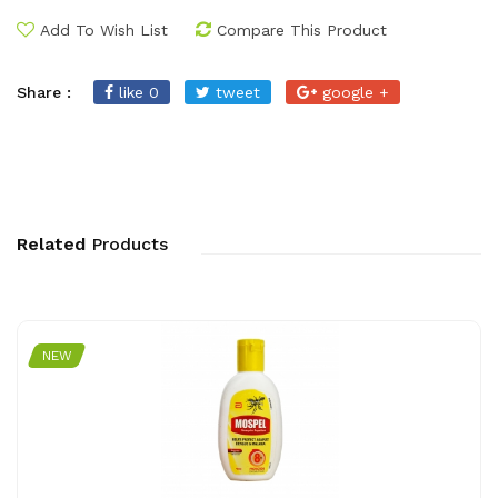
Add To Wish List
Compare This Product
Share :
like 0
tweet
google +
Related
Products
NEW