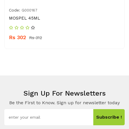
Code:
G000167
MOSPEL 45ML
Rs 302
Rs 312
Sign Up For Newsletters
Be the First to Know. Sign up for newsletter today
Subscribe !