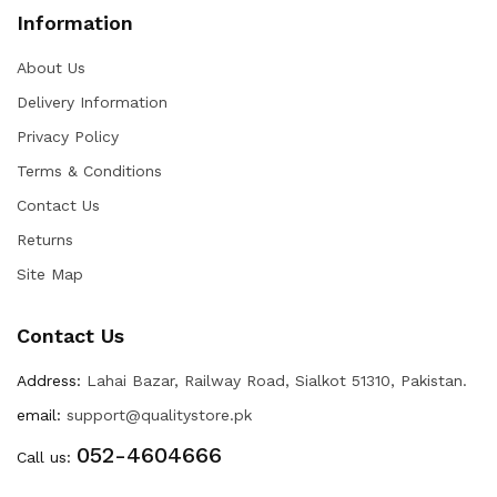
Information
About Us
Delivery Information
Privacy Policy
Terms & Conditions
Contact Us
Returns
Site Map
Contact Us
Address:
Lahai Bazar, Railway Road, Sialkot 51310, Pakistan.
email:
support@qualitystore.pk
052-4604666
Call us: