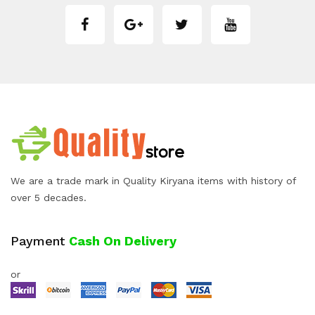
We are a trade mark in Quality Kiryana items with history of
over 5 decades.
Payment
Cash On Delivery
or