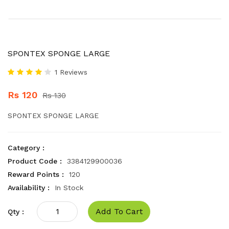
SPONTEX SPONGE LARGE
1 Reviews
Rs 120
Rs 130
SPONTEX SPONGE LARGE
Category :
Product Code :
3384129900036
Reward Points :
120
Availability :
In Stock
Add To Cart
Qty :