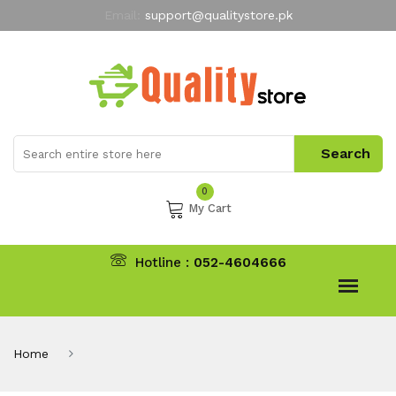
Email:
support@qualitystore.pk
Free Shipping for all Orders
LIMITED TIME
offer
My Account
0
My Cart
Hotline :
052-4604666
Home