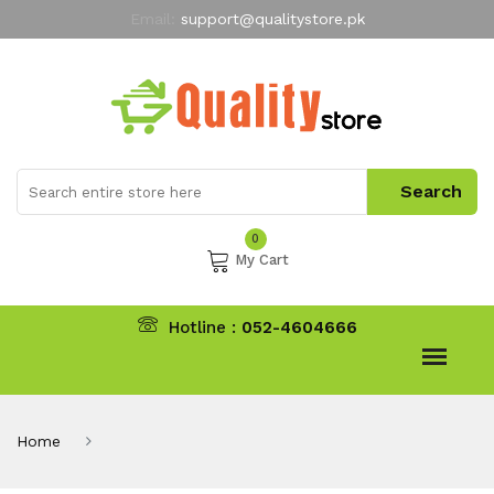
Email:
support@qualitystore.pk
Free Shipping for all Orders
LIMITED TIME
offer
My Account
0
My Cart
Hotline :
052-4604666
Home