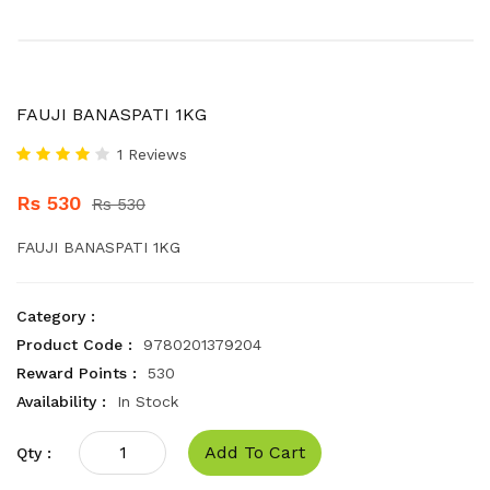
FAUJI BANASPATI 1KG
1 Reviews
Rs 530
Rs 530
FAUJI BANASPATI 1KG
Category :
Product Code :
9780201379204
Reward Points :
530
Availability :
In Stock
Add To Cart
Qty :