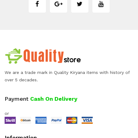
We are a trade mark in Quality Kiryana items with history of
over 5 decades.
Payment
Cash On Delivery
or
Information