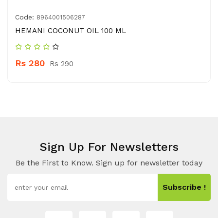
Code:
8964001506287
HEMANI COCONUT OIL 100 ML
Rs 280
Rs 290
Sign Up For Newsletters
Be the First to Know. Sign up for newsletter today
Subscribe !