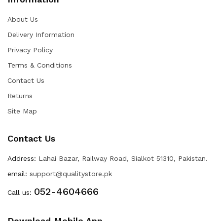
About Us
Delivery Information
Privacy Policy
Terms & Conditions
Contact Us
Returns
Site Map
Contact Us
Address:
Lahai Bazar, Railway Road, Sialkot 51310, Pakistan.
email:
support@qualitystore.pk
052-4604666
Call us:
Download Mobile App