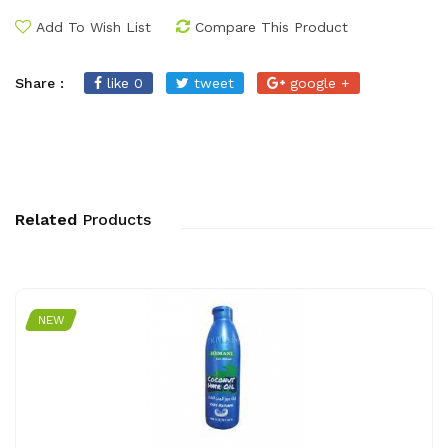
Add To Wish List
Compare This Product
Share :
like 0
tweet
google +
Related
Products
NEW