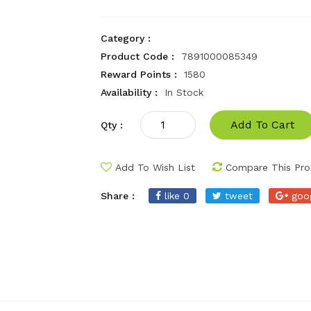
Category :
Product Code :
7891000085349
Reward Points :
1580
Availability :
In Stock
Add To Cart
Qty :
Add To Wish List
Compare This Pro
Share :
like 0
tweet
goo