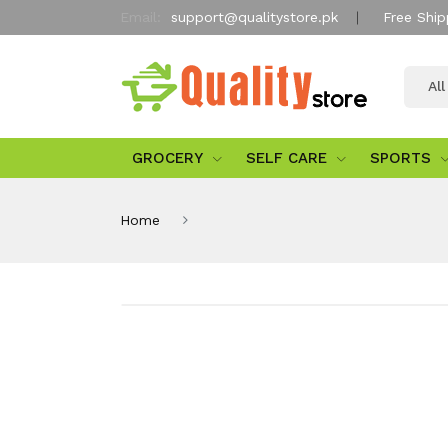
Email:
support@qualitystore.pk
Free Ship
Al
GROCERY
SELF CARE
SPORTS
Home