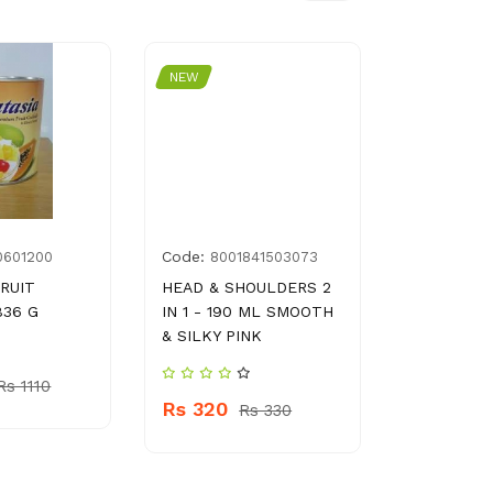
NEW
NEW
Code:
Code:
0601200
8001841503073
G00
FRUIT
HEAD & SHOULDERS 2
PARTY BA
836 G
IN 1 - 190 ML SMOOTH
PCS
& SILKY PINK
Rs 310
Rs 1110
Rs 320
Rs 330