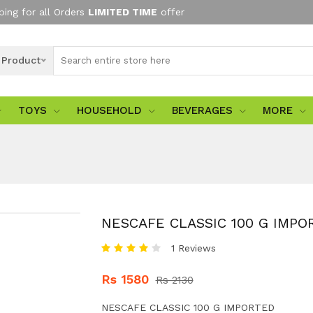
ping for all Orders
LIMITED TIME
offer
l Product
TOYS
HOUSEHOLD
BEVERAGES
MORE
NESCAFE CLASSIC 100 G IMPO
1 Reviews
Rs 1580
Rs 2130
NESCAFE CLASSIC 100 G IMPORTED