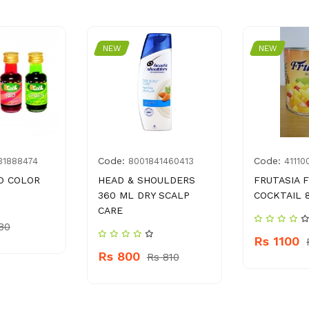
NEW
NEW
Code:
Code:
31888474
8001841460413
41110
D COLOR
HEAD & SHOULDERS
FRUTASIA 
360 ML DRY SCALP
COCKTAIL 
CARE
80
Rs 1100
Rs 800
Rs 810