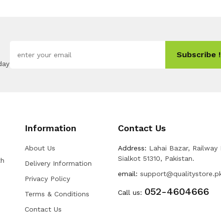
Subscribe !
day
Information
Contact Us
About Us
Address:
Lahai Bazar, Railway
Sialkot 51310, Pakistan.
th
Delivery Information
email:
support@qualitystore.p
Privacy Policy
052-4604666
Call us:
Terms & Conditions
Contact Us