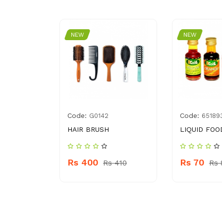
NEW
NEW
Code:
Code:
02444786
G0142
65189
ARTS PUFF
HAIR BRUSH
LIQUID FOO
ACKS
Rs 400
Rs 70
Rs 410
Rs 
 130