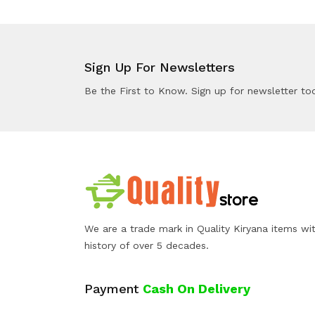
Sign Up For Newsletters
Be the First to Know. Sign up for newsletter to
We are a trade mark in Quality Kiryana items wi
history of over 5 decades.
Payment
Cash On Delivery