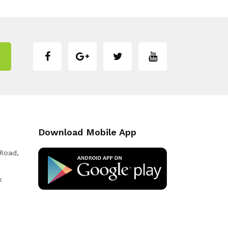
Download Mobile App
 Road,
k