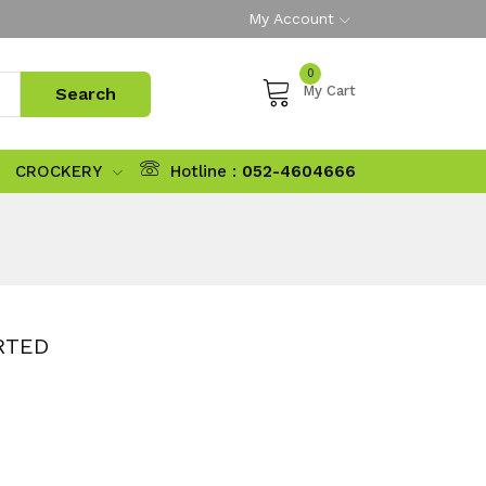
My Account
0
My Cart
CROCKERY
Hotline :
052-4604666
RTED