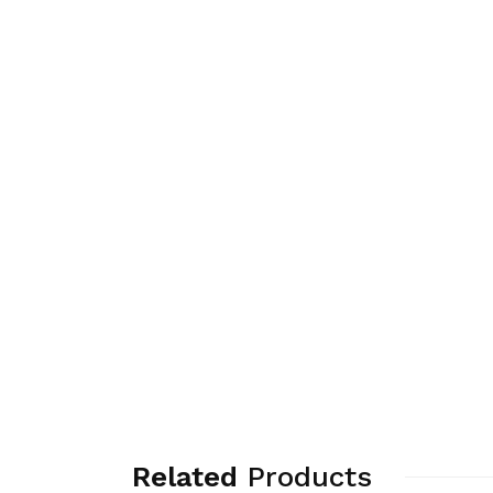
Related
Products