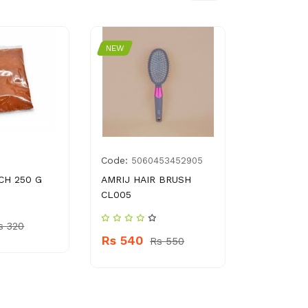
NEW
NEW
Code:
Code:
5060453452905
896
CH 250 G
AMRIJ HAIR BRUSH
PEAK FRE
CL005
BEATS
s 320
Rs 540
Rs 360
Rs 550