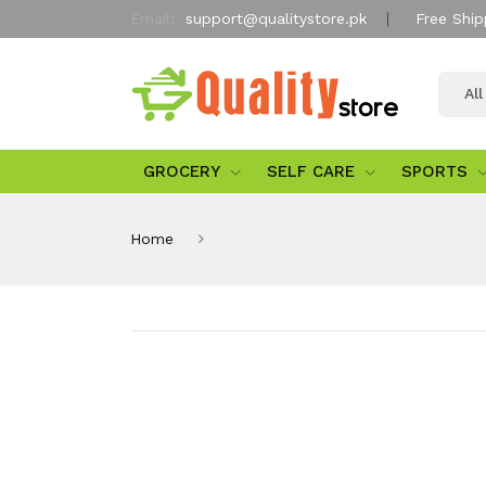
Email:
support@qualitystore.pk
Free Ship
Al
GROCERY
SELF CARE
SPORTS
Home