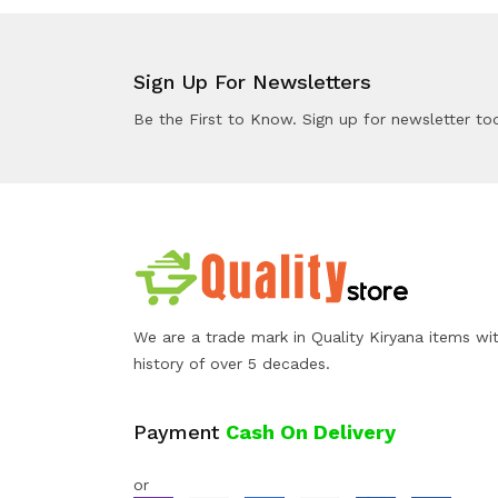
Sign Up For Newsletters
Be the First to Know. Sign up for newsletter to
We are a trade mark in Quality Kiryana items wi
history of over 5 decades.
Payment
Cash On Delivery
or