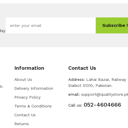
Subscribe !
day
Information
Contact Us
About Us
Address:
Lahai Bazar, Railway
Sialkot 51310, Pakistan.
th
Delivery Information
email:
support@qualitystore.p
Privacy Policy
052-4604666
Call us:
Terms & Conditions
Contact Us
Returns