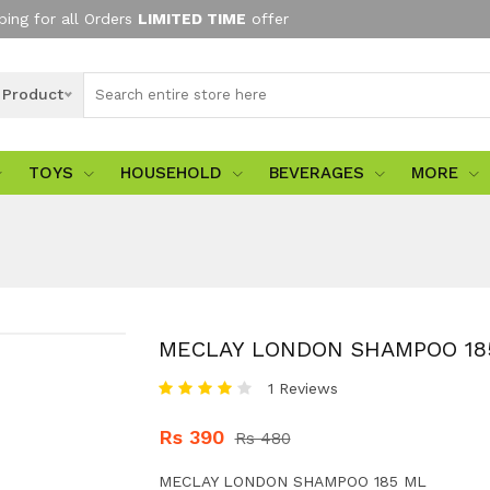
ping for all Orders
LIMITED TIME
offer
l Product
TOYS
HOUSEHOLD
BEVERAGES
MORE
MECLAY LONDON SHAMPOO 18
1 Reviews
Rs 390
Rs 480
MECLAY LONDON SHAMPOO 185 ML