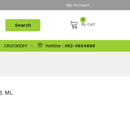
My Account
0
My Cart
CROCKERY
Hotline :
052-4604666
5 ML