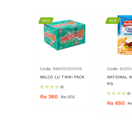
NEW
NEW
Code:
Code:
3250212
8961003503016
62051
R
MILCO LU TIKKI PACK
NATIONAL M
KG
Rs 360
 140
Rs 370
Rs 650
R