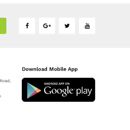
Download Mobile App
 Road,
k