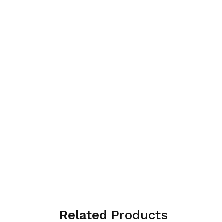
Related
Products