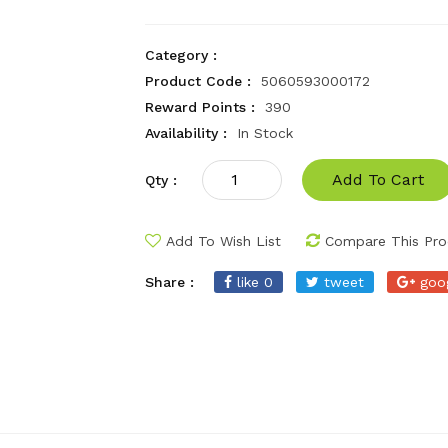
Category :
Product Code :
5060593000172
Reward Points :
390
Availability :
In Stock
Add To Cart
Qty :
Add To Wish List
Compare This Pro
Share :
like 0
tweet
goo