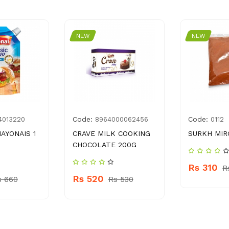
NEW
NEW
Code:
Code:
4013220
8964000062456
0112
AYONAIS 1
CRAVE MILK COOKING
SURKH MIR
CHOCOLATE 200G
Rs 310
R
Rs 520
s 660
Rs 530