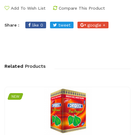
Add To Wish List
Compare This Product
Share :
like 0
tweet
google +
Related
Products
NEW