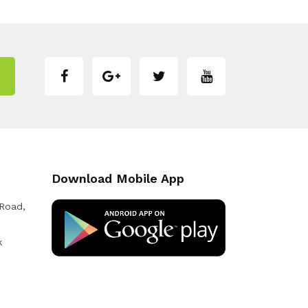
Download Mobile App
 Road,
k