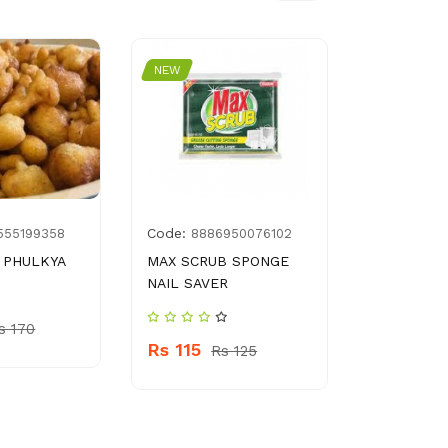
NEW
NEW
Code:
Code:
555199358
8886950076102
036
 PHULKYA
MAX SCRUB SPONGE
POTA SWY
NAIL SAVER
Rs 370
s 170
Rs 115
Rs 125