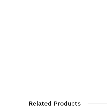
Related
Products