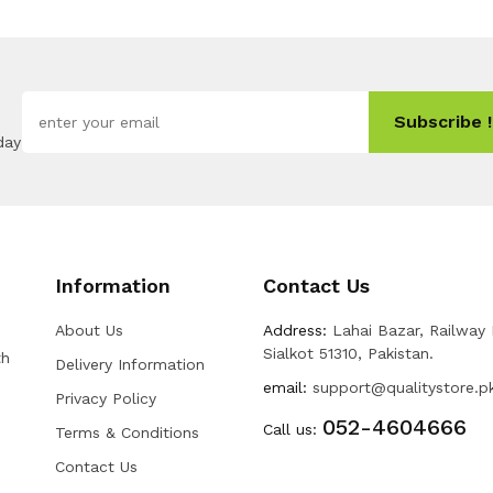
Subscribe !
day
Information
Contact Us
About Us
Address:
Lahai Bazar, Railway
Sialkot 51310, Pakistan.
th
Delivery Information
email:
support@qualitystore.p
Privacy Policy
052-4604666
Call us:
Terms & Conditions
Contact Us