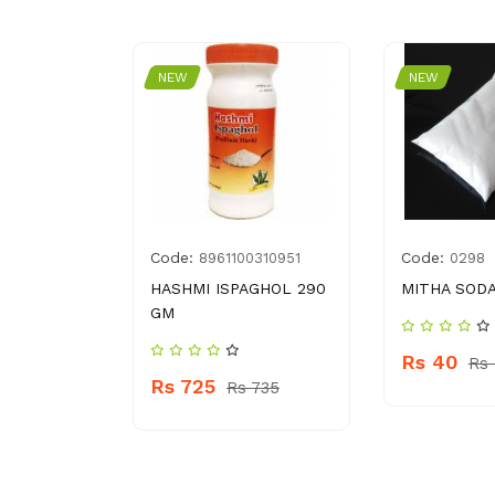
NEW
NEW
Code:
Code:
2996193
8961100310951
0298
HEARTS
HASHMI ISPAGHOL 290
MITHA SODA
GM
Rs 40
Rs
Rs 725
 310
Rs 735