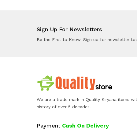
Sign Up For Newsletters
Be the First to Know. Sign up for newsletter to
We are a trade mark in Quality Kiryana items wi
history of over 5 decades.
Payment
Cash On Delivery