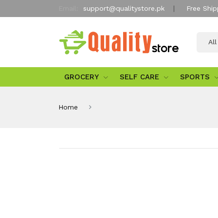
Email:
support@qualitystore.pk
Free Ship
Al
GROCERY
SELF CARE
SPORTS
Home