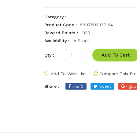
Category :
Product Code :
8807502377164
Reward Points :
1330
Availability :
In Stock
Add To Cart
Qty :
Add To Wish List
Compare This Pro
Share :
like 0
tweet
goo