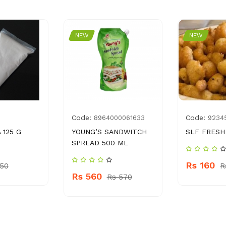
NEW
NEW
Code:
Code:
8964000061633
9234
 125 G
YOUNG’S SANDWITCH
SLF FRESH
SPREAD 500 ML
Rs 160
 50
R
Rs 560
Rs 570