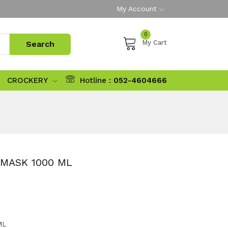
My Account
0
My Cart
CROCKERY
Hotline :
052-4604666
 MASK 1000 ML
ML