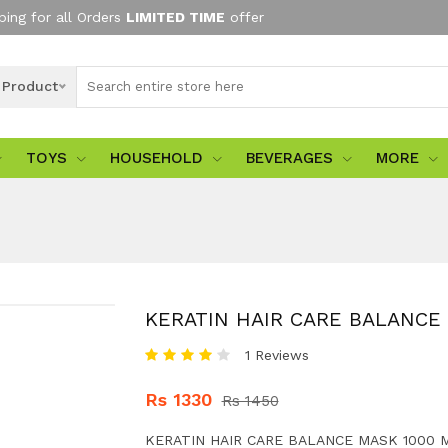
ping for all Orders
LIMITED TIME
offer
l Product
TOYS
HOUSEHOLD
BEVERAGES
MORE
KERATIN HAIR CARE BALANCE
1 Reviews
Rs 1330
Rs 1450
KERATIN HAIR CARE BALANCE MASK 1000 