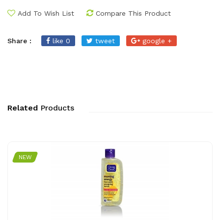
Add To Wish List
Compare This Product
Share :
like 0
tweet
google +
Related
Products
NEW