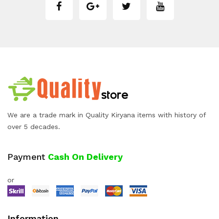
We are a trade mark in Quality Kiryana items with history of
over 5 decades.
Payment
Cash On Delivery
or
Information