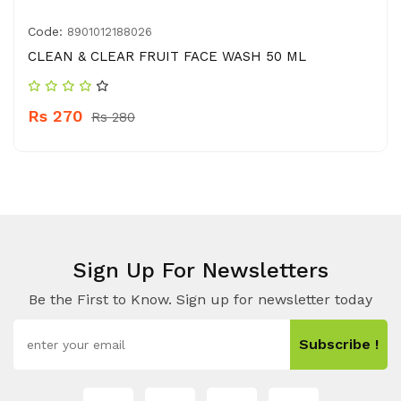
Code:
8901012188026
CLEAN & CLEAR FRUIT FACE WASH 50 ML
Rs 270
Rs 280
Sign Up For Newsletters
Be the First to Know. Sign up for newsletter today
Subscribe !