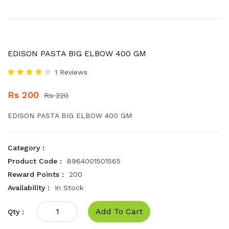
EDISON PASTA BIG ELBOW 400 GM
1 Reviews
Rs 200
Rs 220
EDISON PASTA BIG ELBOW 400 GM
Category :
Product Code :
8964001501565
Reward Points :
200
Availability :
In Stock
Add To Cart
Qty :