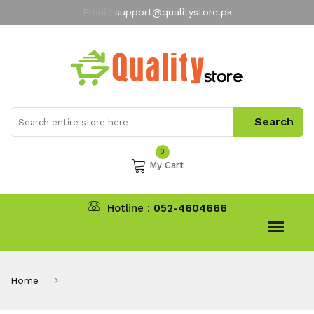
Email:
support@qualitystore.pk
Free Shipping for all Orders
LIMITED TIME
offer
My Account
0
My Cart
Hotline :
052-4604666
Home