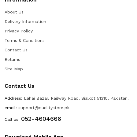
About Us
Delivery Information
Privacy Policy
Terms & Conditions
Contact Us
Returns
Site Map
Contact Us
Address:
Lahai Bazar, Railway Road, Sialkot 51310, Pakistan.
email:
support@qualitystore.pk
052-4604666
Call us:
Download Mobile App