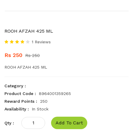
ROOH AFZAH 425 ML
1 Reviews
Rs 250
Rs 250
ROOH AFZAH 425 ML
Category :
Product Code :
8964001359265
Reward Points :
250
Availability :
In Stock
Add To Cart
Qty :