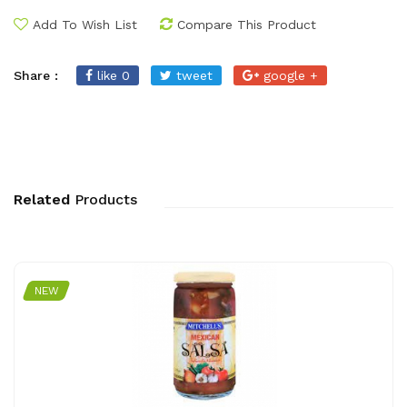
Add To Wish List
Compare This Product
Share :
like 0
tweet
google +
Related
Products
NEW