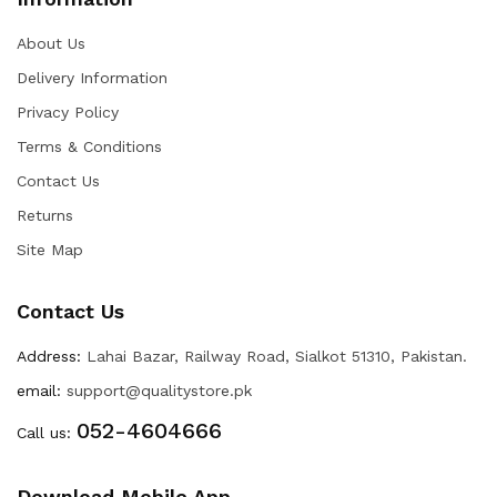
About Us
Delivery Information
Privacy Policy
Terms & Conditions
Contact Us
Returns
Site Map
Contact Us
Address:
Lahai Bazar, Railway Road, Sialkot 51310, Pakistan.
email:
support@qualitystore.pk
052-4604666
Call us:
Download Mobile App