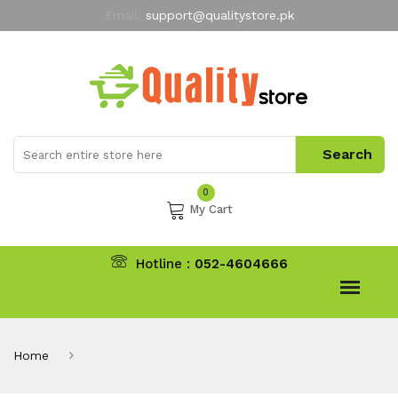
Email:
support@qualitystore.pk
Free Shipping for all Orders
LIMITED TIME
offer
My Account
0
My Cart
Hotline :
052-4604666
Home