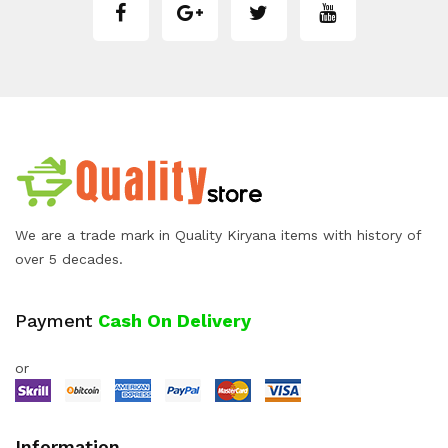
We are a trade mark in Quality Kiryana items with history of
over 5 decades.
Payment
Cash On Delivery
or
Information