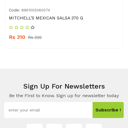
Code:
8961005060074
MITCHELL’S MEXICAN SALSA 370 G
Rs 310
Rs 320
Sign Up For Newsletters
Be the First to Know. Sign up for newsletter today
Subscribe !