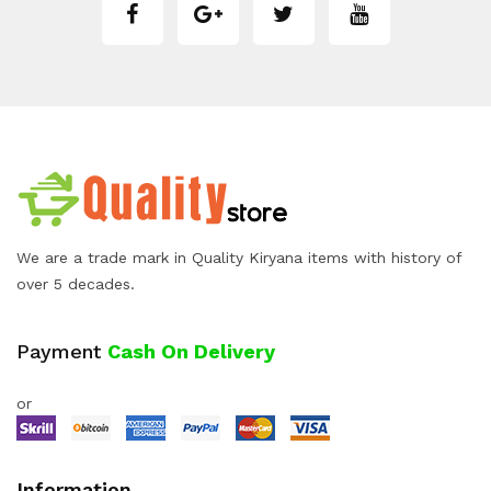
We are a trade mark in Quality Kiryana items with history of
over 5 decades.
Payment
Cash On Delivery
or
Information