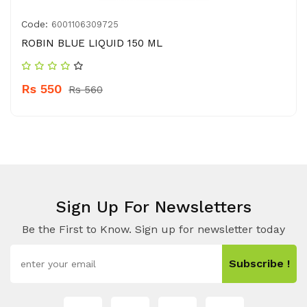
Code:
6001106309725
ROBIN BLUE LIQUID 150 ML
Rs 550
Rs 560
Sign Up For Newsletters
Be the First to Know. Sign up for newsletter today
Subscribe !