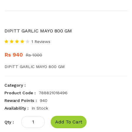
DIPITT GARLIC MAYO 800 GM
1 Reviews
Rs 940
Rs 1000
DIPITT GARLIC MAYO 800 GM
Category :
Product Code :
788821018496
Reward Points :
940
Availability :
In Stock
Add To Cart
Qty :