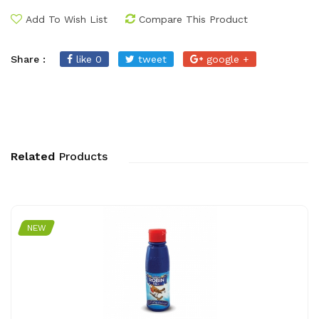
Add To Wish List
Compare This Product
Share :
like 0
tweet
google +
Related
Products
NEW