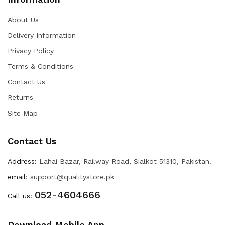
About Us
Delivery Information
Privacy Policy
Terms & Conditions
Contact Us
Returns
Site Map
Contact Us
Address:
Lahai Bazar, Railway Road, Sialkot 51310, Pakistan.
email:
support@qualitystore.pk
052-4604666
Call us:
Download Mobile App