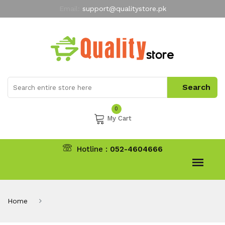
Email:
support@qualitystore.pk
Free Shipping for all Orders
LIMITED TIME
offer
My Account
0
My Cart
Hotline :
052-4604666
Home