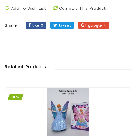
Add To Wish List
Compare This Product
Share :
like 0
tweet
google +
Related
Products
NEW