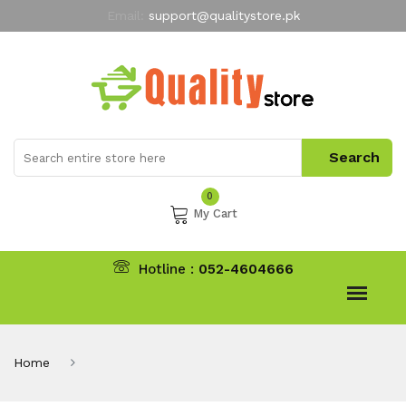
Email:
support@qualitystore.pk
Free Shipping for all Orders
LIMITED TIME
offer
My Account
0
My Cart
Hotline :
052-4604666
Home