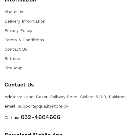
About Us
Delivery Information
Privacy Policy
Terms & Conditions
Contact Us
Returns
Site Map
Contact Us
Address:
Lahai Bazar, Railway Road, Sialkot 51310, Pakistan.
email:
support@qualitystore.pk
052-4604666
Call us:
Download Mobile App