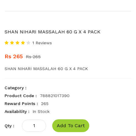
SHAN NIHARI MASSALAH 60 G X 4 PACK
1 Reviews
Rs 265
Rs 265
SHAN NIHARI MASSALAH 60 G X 4 PACK
Category :
Product Code :
788821017390
Reward Points :
265
Availability :
In Stock
Add To Cart
Qty :