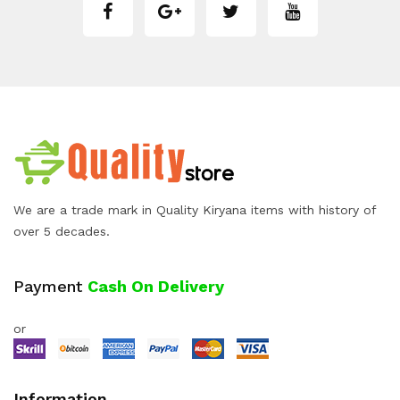
We are a trade mark in Quality Kiryana items with history of
over 5 decades.
Payment
Cash On Delivery
or
Information