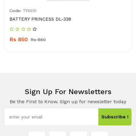
Code:
TY0031
BATTERY PRINCESS DL-338
Rs 850
Rs 860
Sign Up For Newsletters
Be the First to Know. Sign up for newsletter today
Subscribe !