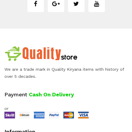
We are a trade mark in Quality Kiryana items with history of
over 5 decades.
Payment
Cash On Delivery
or
Information