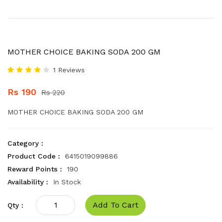
MOTHER CHOICE BAKING SODA 200 GM
1 Reviews
Rs 190
Rs 220
MOTHER CHOICE BAKING SODA 200 GM
Category :
Product Code :
6415019099886
Reward Points :
190
Availability :
In Stock
Add To Cart
Qty :