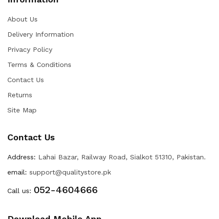
About Us
Delivery Information
Privacy Policy
Terms & Conditions
Contact Us
Returns
Site Map
Contact Us
Address:
Lahai Bazar, Railway Road, Sialkot 51310, Pakistan.
email:
support@qualitystore.pk
052-4604666
Call us:
Download Mobile App