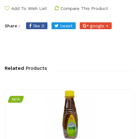
Add To Wish List
Compare This Product
Share :
like 0
tweet
google +
Related
Products
NEW