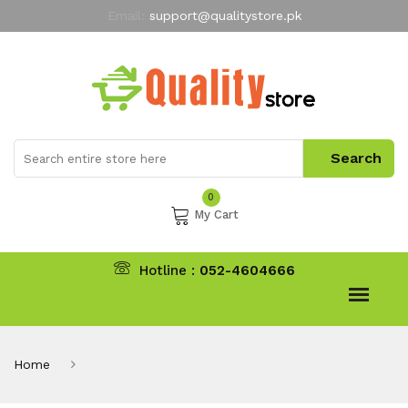
Email:
support@qualitystore.pk
Free Shipping for all Orders
LIMITED TIME
offer
My Account
0
My Cart
Hotline :
052-4604666
Home