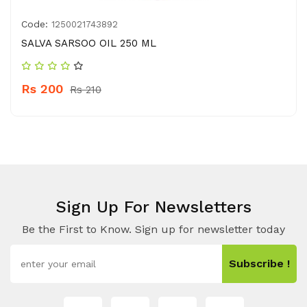
Code:
1250021743892
SALVA SARSOO OIL 250 ML
Rs 200
Rs 210
Sign Up For Newsletters
Be the First to Know. Sign up for newsletter today
Subscribe !