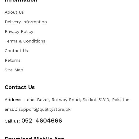
About Us
Delivery Information
Privacy Policy
Terms & Conditions
Contact Us
Returns
Site Map
Contact Us
Address:
Lahai Bazar, Railway Road, Sialkot 51310, Pakistan.
email:
support@qualitystore.pk
052-4604666
Call us:
Download Mobile App