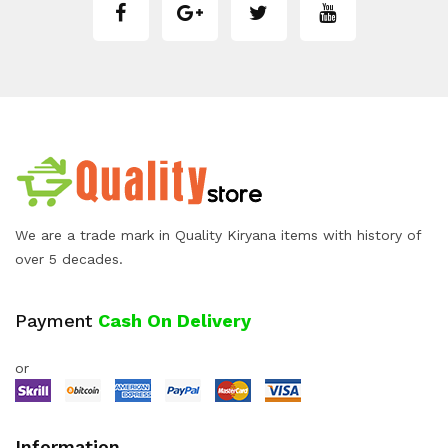
We are a trade mark in Quality Kiryana items with history of
over 5 decades.
Payment
Cash On Delivery
or
Information