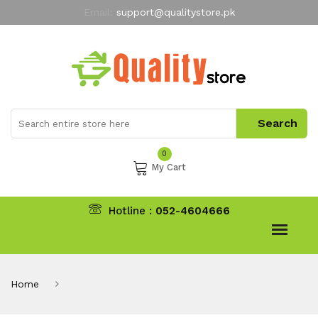
Email:
support@qualitystore.pk
Free Shipping for all Orders
LIMITED TIME
offer
My Account
0
My Cart
Hotline :
052-4604666
Home