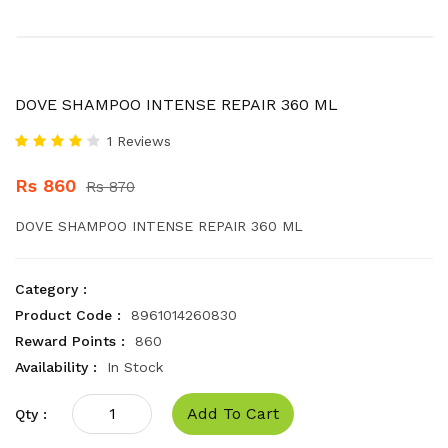
DOVE SHAMPOO INTENSE REPAIR 360 ML
1 Reviews
Rs 860
Rs 870
DOVE SHAMPOO INTENSE REPAIR 360 ML
Category :
Product Code :
8961014260830
Reward Points :
860
Availability :
In Stock
Add To Cart
Qty :