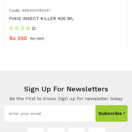
Code:
8964001195047
FINIS INSECT KILLER 400 ML
Rs 250
Rs 260
Sign Up For Newsletters
Be the First to Know. Sign up for newsletter today
Subscribe !