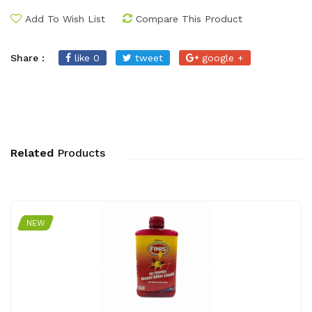
Add To Wish List
Compare This Product
Share :
like 0
tweet
google +
Related
Products
NEW