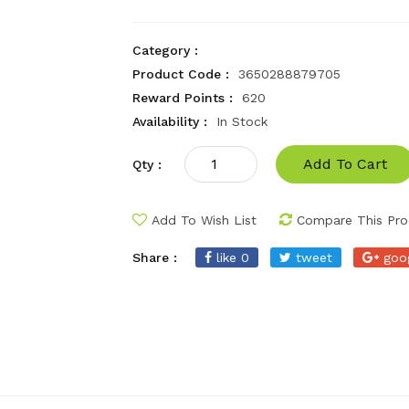
Category :
Product Code :
3650288879705
Reward Points :
620
Availability :
In Stock
Add To Cart
Qty :
Add To Wish List
Compare This Pro
Share :
like 0
tweet
goo