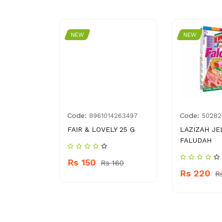
NEW
NEW
Code:
Code:
035880
8961014263497
50282
ING WRAP
FAIR & LOVELY 25 G
LAZIZAH JE
FALUDAH
Rs 150
Rs 160
Rs 220
 200
R