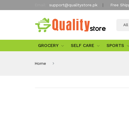
Email:
support@qualitystore.pk
Free Ship
Al
GROCERY
SELF CARE
SPORTS
Home