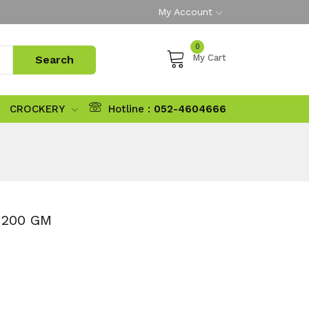
My Account
0
My Cart
CROCKERY
Hotline :
052-4604666
 200 GM