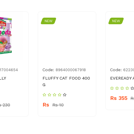
NEW
NEW
Code:
Code:
17004654
8964000067918
6223
LLY
FLUFFY CAT FOOD 400
EVEREADY 
G
Rs 355
R
Rs
s 230
Rs 10