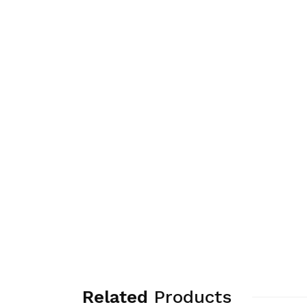
Related
Products