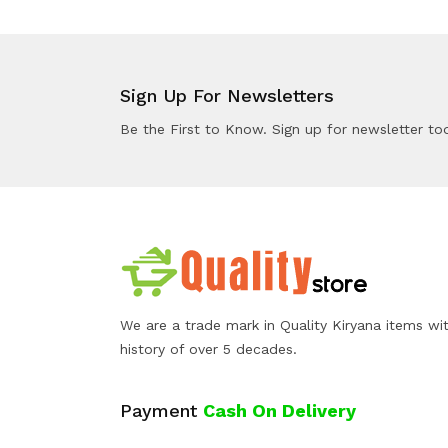
Sign Up For Newsletters
Be the First to Know. Sign up for newsletter to
We are a trade mark in Quality Kiryana items wi
history of over 5 decades.
Payment
Cash On Delivery