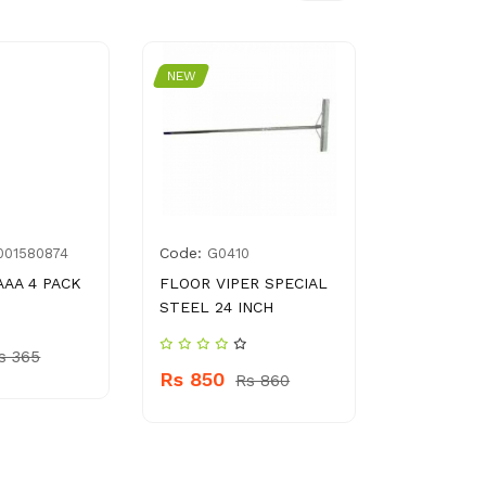
NEW
NEW
Code:
Code:
001580874
G0410
8961
AAA 4 PACK
FLOOR VIPER SPECIAL
HABIB SUP
STEEL 24 INCH
Rs 2945
s 365
Rs 850
Rs 860