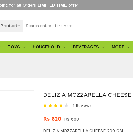
ping for all Orders
LIMITED TIME
offer
l Product
TOYS
HOUSEHOLD
BEVERAGES
MORE
DELIZIA MOZZARELLA CHEESE
1 Reviews
Rs 620
Rs 680
DELIZIA MOZZARELLA CHEESE 200 GM