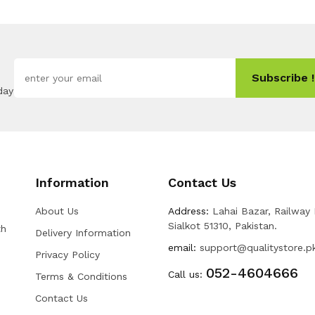
Subscribe !
day
Information
Contact Us
About Us
Address:
Lahai Bazar, Railway
Sialkot 51310, Pakistan.
th
Delivery Information
email:
support@qualitystore.p
Privacy Policy
052-4604666
Call us:
Terms & Conditions
Contact Us