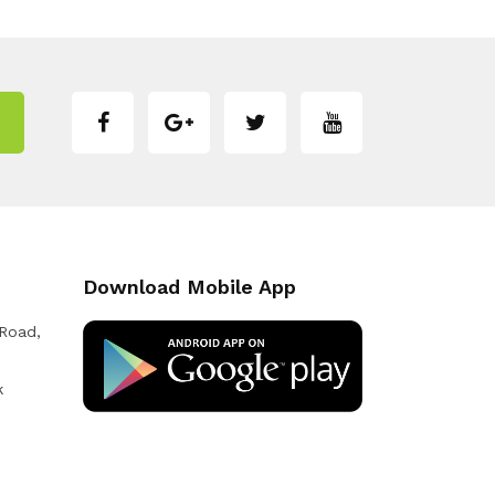
Download Mobile App
 Road,
k