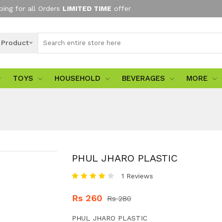
ping for all Orders
LIMITED TIME
offer
l Product
TOYS
HOUSEHOLD
BEVERAGES
MORE
PHUL JHARO PLASTIC
1 Reviews
Rs 260
Rs 280
PHUL JHARO PLASTIC