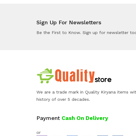
Sign Up For Newsletters
Be the First to Know. Sign up for newsletter to
We are a trade mark in Quality Kiryana items wi
history of over 5 decades.
Payment
Cash On Delivery
or