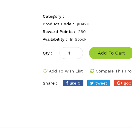
Category :
Product Code :
g0426
Reward Points :
260
Availability :
In Stock
Add To Cart
Qty :
Add To Wish List
Compare This Pro
Share :
like 0
tweet
goo