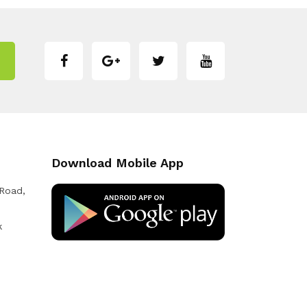
Download Mobile App
 Road,
k