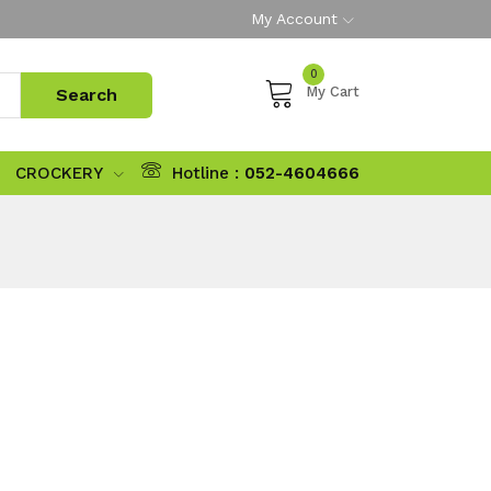
My Account
0
My Cart
CROCKERY
Hotline :
052-4604666