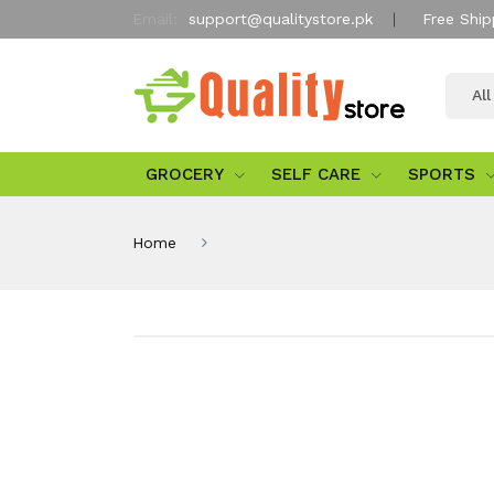
Email:
support@qualitystore.pk
Free Ship
Al
GROCERY
SELF CARE
SPORTS
Home