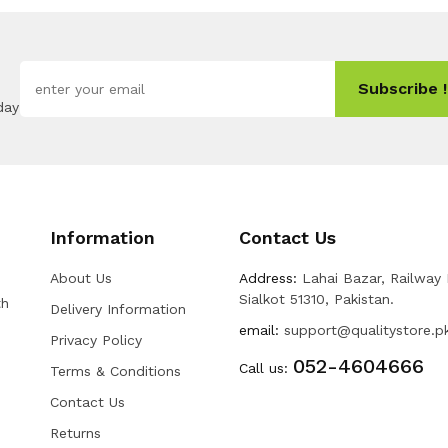
Subscribe !
day
Information
Contact Us
About Us
Address:
Lahai Bazar, Railway
Sialkot 51310, Pakistan.
th
Delivery Information
email:
support@qualitystore.p
Privacy Policy
052-4604666
Call us:
Terms & Conditions
Contact Us
Returns