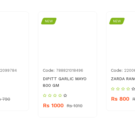
NEW
NEW
Code:
Code:
82099784
788821018496
2200
DIPITT GARLIC MAYO
ZARDA RAN
800 GM
Rs 800
s 790
R
Rs 1000
Rs 1010