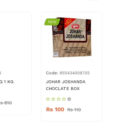
NEW
NEW
Code:
Code:
6
855434009705
896
G 1 KG
JOHAR JOSHANDA
GOLDEN P
CHOCLATE BOX
BLOCK 40
s 810
Rs 100
Rs 270
Rs 110