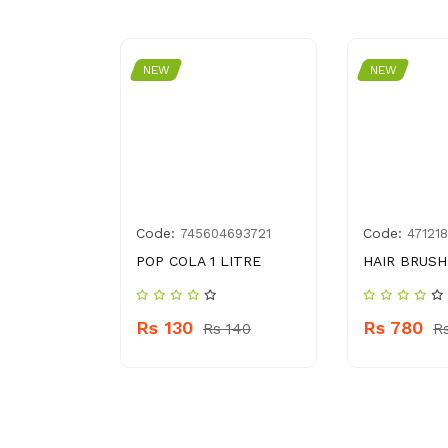
NEW
NEW
Code:
Code:
99059927
745604693721
47121
 MIRCALE
POP COLA 1 LITRE
HAIR BRUSH
5 G
Rs 130
Rs 780
Rs 140
R
s 1560