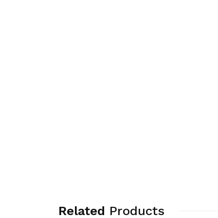
Related
Products