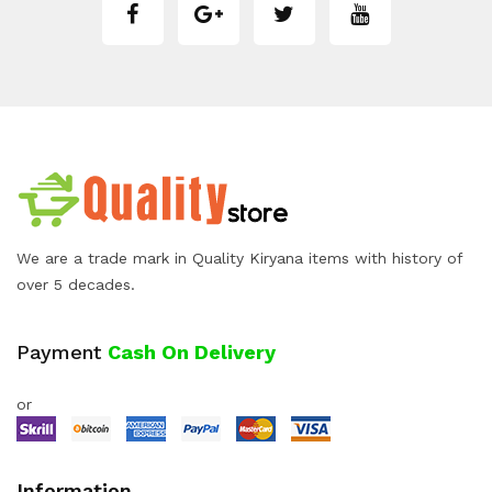
We are a trade mark in Quality Kiryana items with history of
over 5 decades.
Payment
Cash On Delivery
or
Information