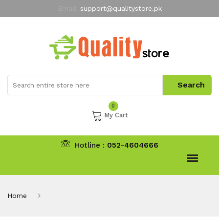
Email:
support@qualitystore.pk
Free Shipping for all Orders
LIMITED TIME
offer
My Account
0
My Cart
Hotline :
052-4604666
Home