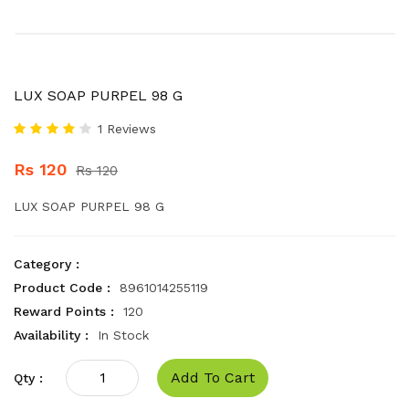
LUX SOAP PURPEL 98 G
1 Reviews
Rs 120
Rs 120
LUX SOAP PURPEL 98 G
Category :
Product Code :
8961014255119
Reward Points :
120
Availability :
In Stock
Add To Cart
Qty :