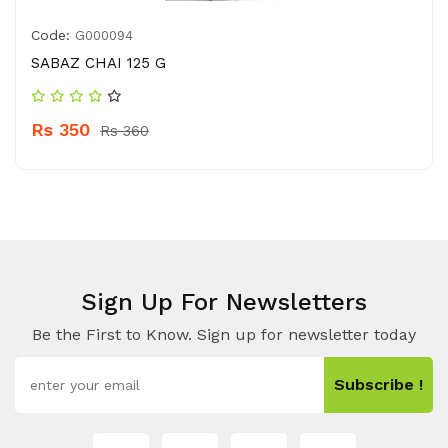
Code:
G000094
SABAZ CHAI 125 G
Rs 350
Rs 360
Sign Up For Newsletters
Be the First to Know. Sign up for newsletter today
Subscribe !