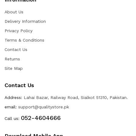
About Us
Delivery Information
Privacy Policy
Terms & Conditions
Contact Us
Returns
Site Map
Contact Us
Address:
Lahai Bazar, Railway Road, Sialkot 51310, Pakistan.
email:
support@qualitystore.pk
052-4604666
Call us:
Download Mobile App