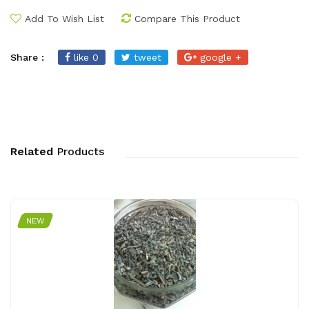
Add To Wish List
Compare This Product
Share :
like 0
tweet
google +
Related
Products
NEW