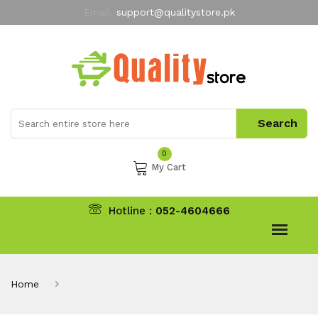
Email:
support@qualitystore.pk
Free Shipping for all Orders
LIMITED TIME
offer
My Account
0
My Cart
Hotline :
052-4604666
Home