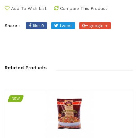
Add To Wish List
Compare This Product
Share :
like 0
tweet
google +
Related
Products
NEW