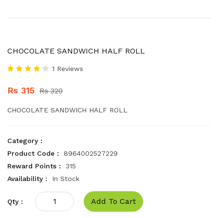
CHOCOLATE SANDWICH HALF ROLL
1 Reviews
Rs 315
Rs 320
CHOCOLATE SANDWICH HALF ROLL
Category :
Product Code :
8964002527229
Reward Points :
315
Availability :
In Stock
Add To Cart
Qty :