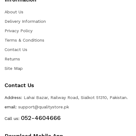
About Us
Delivery Information
Privacy Policy
Terms & Conditions
Contact Us
Returns
Site Map
Contact Us
Address:
Lahai Bazar, Railway Road, Sialkot 51310, Pakistan.
email:
support@qualitystore.pk
052-4604666
Call us:
Download Mobile App