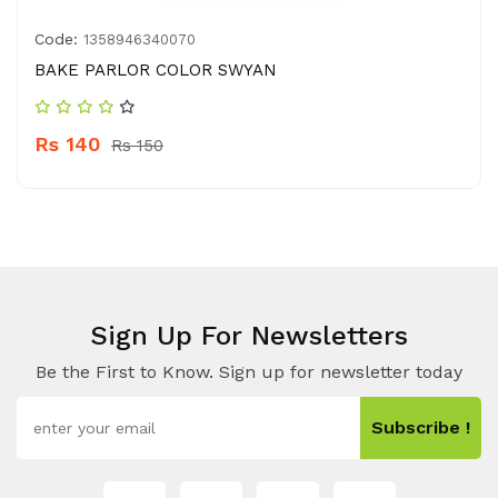
Code:
1358946340070
BAKE PARLOR COLOR SWYAN
Rs 140
Rs 150
Sign Up For Newsletters
Be the First to Know. Sign up for newsletter today
Subscribe !