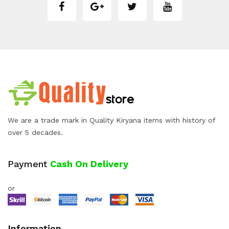
We are a trade mark in Quality Kiryana items with history of
over 5 decades.
Payment
Cash On Delivery
or
Information