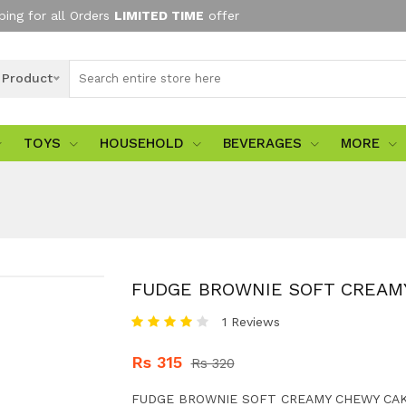
ping for all Orders
LIMITED TIME
offer
l Product
TOYS
HOUSEHOLD
BEVERAGES
MORE
FUDGE BROWNIE SOFT CREAM
1 Reviews
Rs 315
Rs 320
FUDGE BROWNIE SOFT CREAMY CHEWY CAK