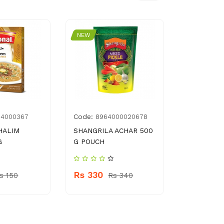
NEW
NEW
Code:
Code:
14000367
8964000020678
G00
HALIM
SHANGRILA ACHAR 500
LOHAY WA
G
G POUCH
Rs 100
Rs 330
s 150
Rs 340