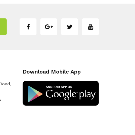
Download Mobile App
 Road,
k