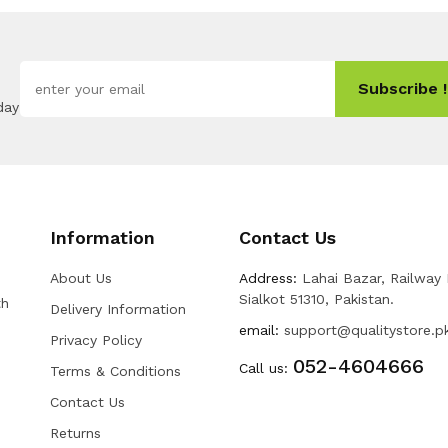
Subscribe !
day
Information
Contact Us
About Us
Address:
Lahai Bazar, Railway
Sialkot 51310, Pakistan.
th
Delivery Information
email:
support@qualitystore.p
Privacy Policy
052-4604666
Call us:
Terms & Conditions
Contact Us
Returns