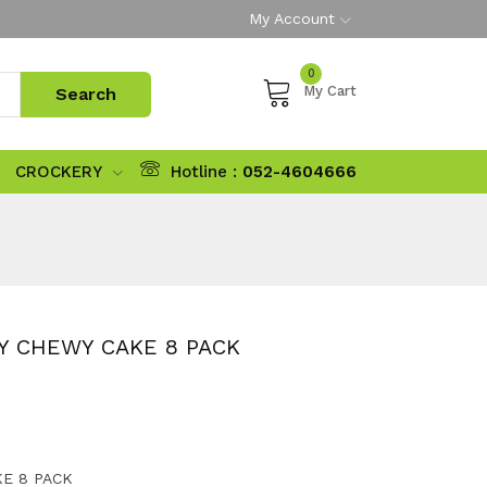
My Account
0
My Cart
CROCKERY
Hotline :
052-4604666
Y CHEWY CAKE 8 PACK
E 8 PACK