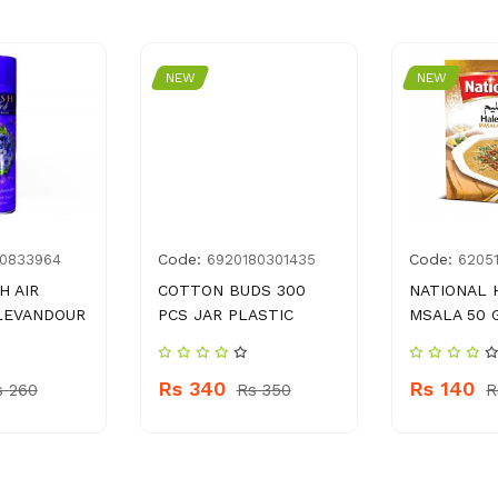
NEW
NEW
Code:
Code:
0833964
6920180301435
6205
H AIR
COTTON BUDS 300
NATIONAL 
LEVANDOUR
PCS JAR PLASTIC
MSALA 50 
Rs 340
Rs 140
s 260
Rs 350
R