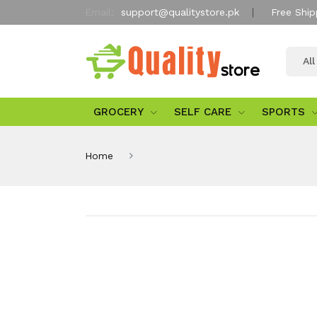
Email:
support@qualitystore.pk
Free Ship
Al
GROCERY
SELF CARE
SPORTS
Home