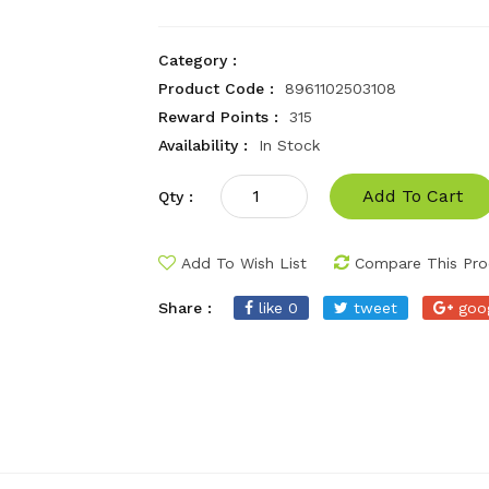
Category :
Product Code :
8961102503108
Reward Points :
315
Availability :
In Stock
Add To Cart
Qty :
Add To Wish List
Compare This Pro
Share :
like 0
tweet
goo