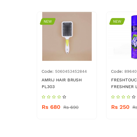
NEW
NEW
Code:
Code:
03378097
5060453452844
89640
IT GALA
AMRIJ HAIR BRUSH
FRESHTOUC
BERRY BOX
PL303
FRESHNER 
Rs 680
Rs 250
 210
Rs 690
R