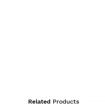
Related
Products