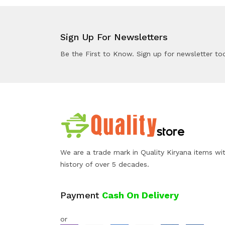
Sign Up For Newsletters
Be the First to Know. Sign up for newsletter to
We are a trade mark in Quality Kiryana items wi
history of over 5 decades.
Payment
Cash On Delivery
or