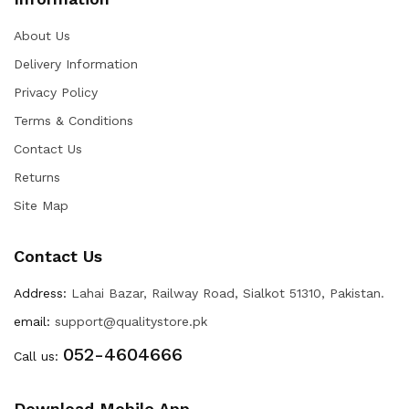
About Us
Delivery Information
Privacy Policy
Terms & Conditions
Contact Us
Returns
Site Map
Contact Us
Address:
Lahai Bazar, Railway Road, Sialkot 51310, Pakistan.
email:
support@qualitystore.pk
052-4604666
Call us:
Download Mobile App