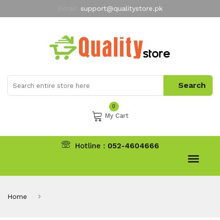
Email:
support@qualitystore.pk
Free Shipping for all Orders
LIMITED TIME
offer
My Account
0
My Cart
Hotline :
052-4604666
Home