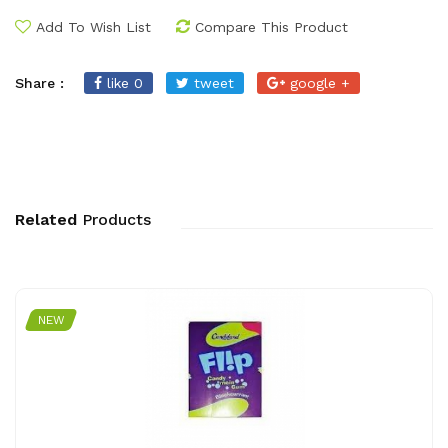
Add To Wish List
Compare This Product
Share :
like 0
tweet
google +
Related
Products
NEW