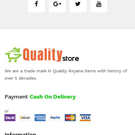
We are a trade mark in Quality Kiryana items with history of
over 5 decades.
Payment
Cash On Delivery
or
Information