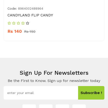
Code:
8964002488964
CANDYLAND FLIP CANDY
Rs 140
Rs 150
Sign Up For Newsletters
Be the First to Know. Sign up for newsletter today
Subscribe !