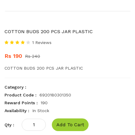
COTTON BUDS 200 PCS JAR PLASTIC
1 Reviews
Rs 190
Rs 240
COTTON BUDS 200 PCS JAR PLASTIC
Category :
Product Code :
6920180301350
Reward Points :
190
Availability :
In Stock
Add To Cart
Qty :