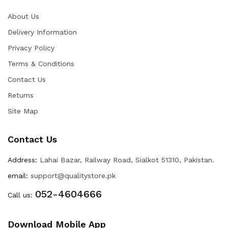
About Us
Delivery Information
Privacy Policy
Terms & Conditions
Contact Us
Returns
Site Map
Contact Us
Address:
Lahai Bazar, Railway Road, Sialkot 51310, Pakistan.
email:
support@qualitystore.pk
052-4604666
Call us:
Download Mobile App