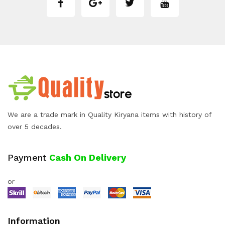
We are a trade mark in Quality Kiryana items with history of
over 5 decades.
Payment
Cash On Delivery
or
Information