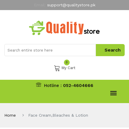
Email:
support@qualitystore.pk
Free Shipping for all Orders
LIMITED TIME
offer
My Account
0
My Cart
Hotline :
052-4604666
Home
Face Cream,Bleaches & Lotion