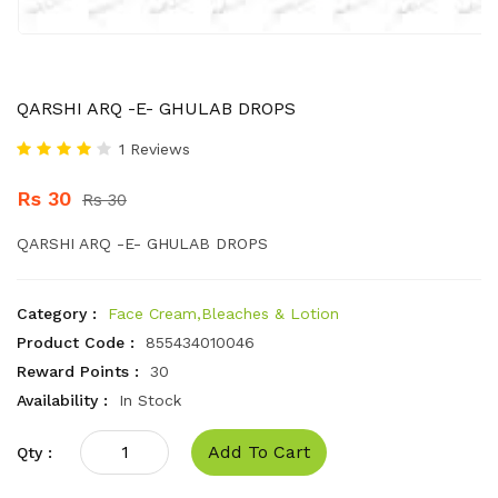
QARSHI ARQ -E- GHULAB DROPS
1 Reviews
Rs 30
Rs 30
QARSHI ARQ -E- GHULAB DROPS
Category :
Face Cream,Bleaches & Lotion
Product Code :
855434010046
Reward Points :
30
Availability :
In Stock
Add To Cart
Qty :