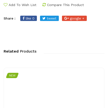
Add To Wish List
Compare This Product
Share :
like 0
tweet
google +
Related
Products
NEW