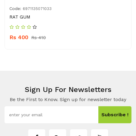
Code:
6971135071033
RAT GUM
Rs 400
Rs 410
Sign Up For Newsletters
Be the First to Know. Sign up for newsletter today
Subscribe !