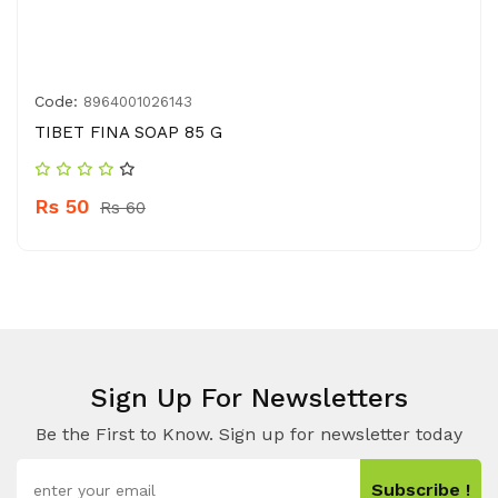
Code:
8964001026143
TIBET FINA SOAP 85 G
Rs 50
Rs 60
Sign Up For Newsletters
Be the First to Know. Sign up for newsletter today
Subscribe !