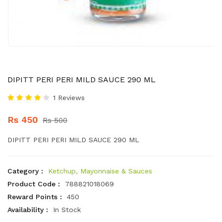
DIPITT PERI PERI MILD SAUCE 290 ML
1 Reviews
Rs 450
Rs 500
DIPITT PERI PERI MILD SAUCE 290 ML
Category :
Ketchup, Mayonnaise & Sauces
Product Code :
788821018069
Reward Points :
450
Availability :
In Stock