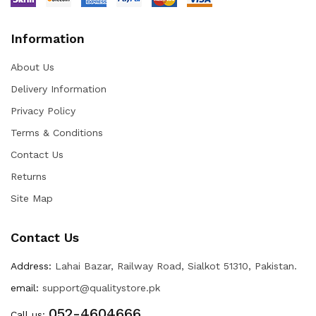
Information
About Us
Delivery Information
Privacy Policy
Terms & Conditions
Contact Us
Returns
Site Map
Contact Us
Address:
Lahai Bazar, Railway Road, Sialkot 51310, Pakistan.
email:
support@qualitystore.pk
052-4604666
Call us: