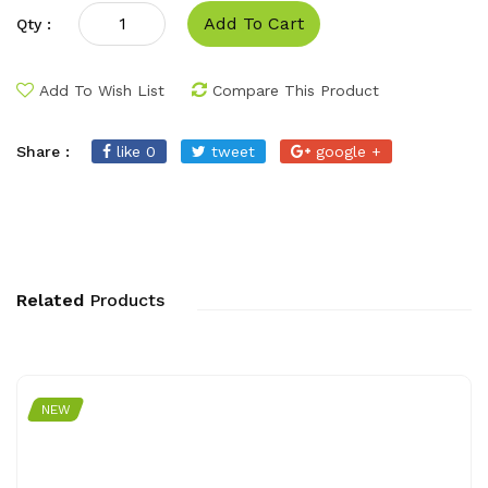
Add To Cart
Qty :
Add To Wish List
Compare This Product
Share :
like 0
tweet
google +
Related
Products
NEW