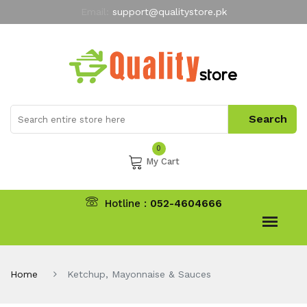
Email:
support@qualitystore.pk
Free Shipping for all Orders
LIMITED TIME
offer
My Account
0
My Cart
Hotline :
052-4604666
Home
Ketchup, Mayonnaise & Sauces