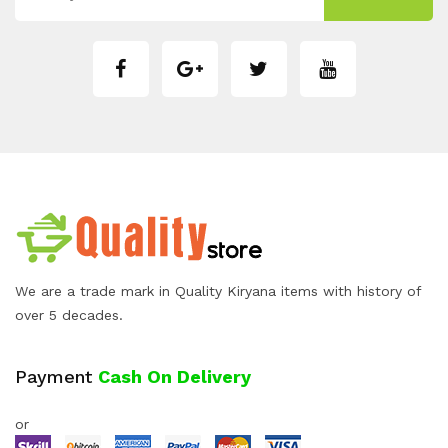
We are a trade mark in Quality Kiryana items with history of
over 5 decades.
Payment
Cash On Delivery
or