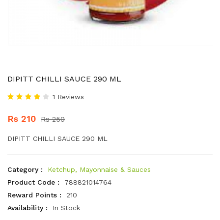
DIPITT CHILLI SAUCE 290 ML
1 Reviews
Rs 210
Rs 250
DIPITT CHILLI SAUCE 290 ML
Category :
Ketchup, Mayonnaise & Sauces
Product Code :
788821014764
Reward Points :
210
Availability :
In Stock