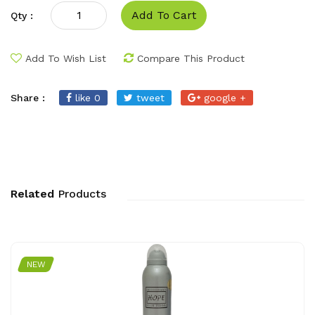
Add To Cart
Qty :
Add To Wish List
Compare This Product
Share :
like 0
tweet
google +
Related
Products
NEW