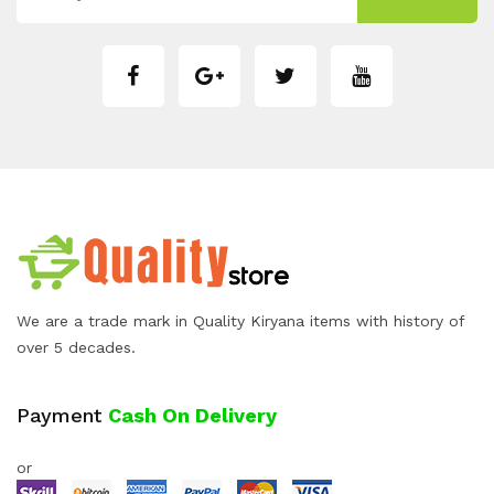
We are a trade mark in Quality Kiryana items with history of
over 5 decades.
Payment
Cash On Delivery
or