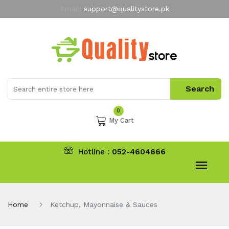
Email:
support@qualitystore.pk
Free Shipping for all Orders
LIMITED TIME
offer
My Account
0
My Cart
Hotline :
052-4604666
Home
Ketchup, Mayonnaise & Sauces