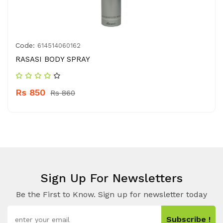
Code:
614514060162
RASASI BODY SPRAY
Rs 850
Rs 860
Sign Up For Newsletters
Be the First to Know. Sign up for newsletter today
Subscribe !