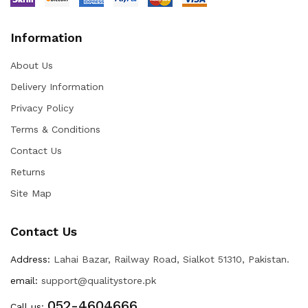
Information
About Us
Delivery Information
Privacy Policy
Terms & Conditions
Contact Us
Returns
Site Map
Contact Us
Address:
Lahai Bazar, Railway Road, Sialkot 51310, Pakistan.
email:
support@qualitystore.pk
052-4604666
Call us: