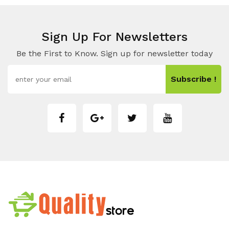
Sign Up For Newsletters
Be the First to Know. Sign up for newsletter today
Subscribe !