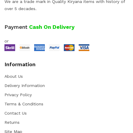
We are a trade mark in Quality Kiryana items with history of
over 5 decades.
Payment
Cash On Delivery
or
Information
About Us
Delivery Information
Privacy Policy
Terms & Conditions
Contact Us
Returns
Site Map