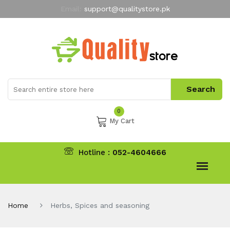
Email:
support@qualitystore.pk
Free Shipping for all Orders
LIMITED TIME
offer
My Account
0
My Cart
Hotline :
052-4604666
Home
Herbs, Spices and seasoning