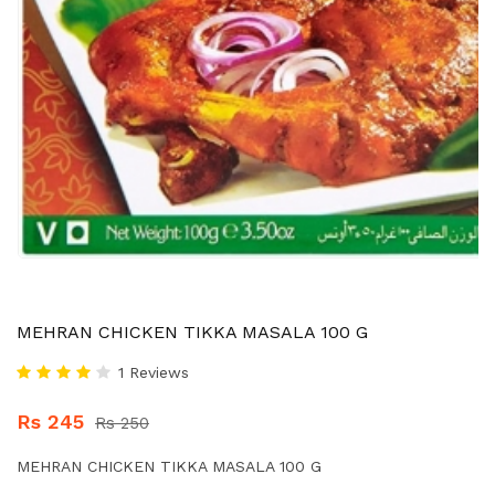
MEHRAN CHICKEN TIKKA MASALA 100 G
1 Reviews
Rs 245
Rs 250
MEHRAN CHICKEN TIKKA MASALA 100 G