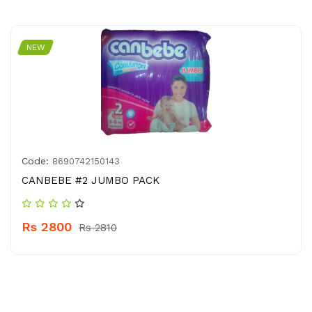
NEW
Code:
8690742150143
CANBEBE #2 JUMBO PACK
Rs 2800
Rs 2810