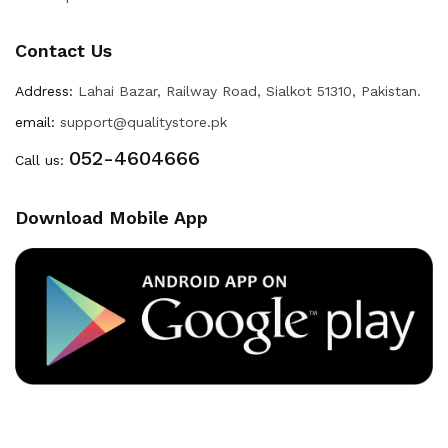
Contact Us
Address:
Lahai Bazar, Railway Road, Sialkot 51310, Pakistan.
email:
support@qualitystore.pk
052-4604666
Call us:
Download Mobile App