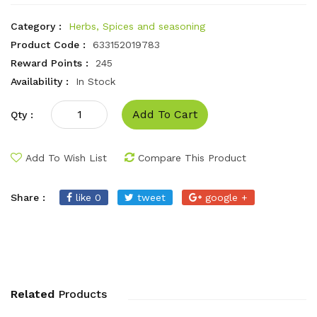
Category :
Herbs, Spices and seasoning
Product Code :
633152019783
Reward Points :
245
Availability :
In Stock
Add To Cart
Qty :
Add To Wish List
Compare This Product
Share :
like 0
tweet
google +
Related
Products