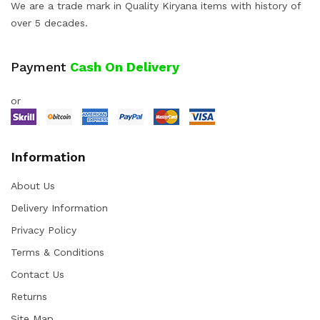
We are a trade mark in Quality Kiryana items with history of
over 5 decades.
Payment
Cash On Delivery
or
Information
About Us
Delivery Information
Privacy Policy
Terms & Conditions
Contact Us
Returns
Site Map