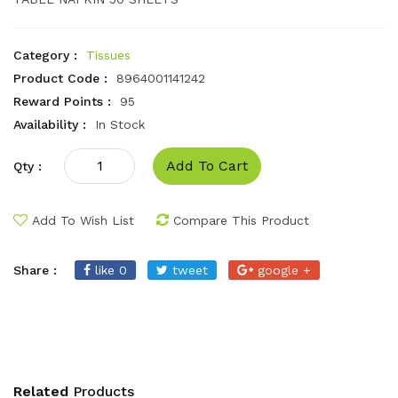
Category :
Tissues
Product Code :
8964001141242
Reward Points :
95
Availability :
In Stock
Add To Cart
Qty :
Add To Wish List
Compare This Product
Share :
like 0
tweet
google +
Related
Products