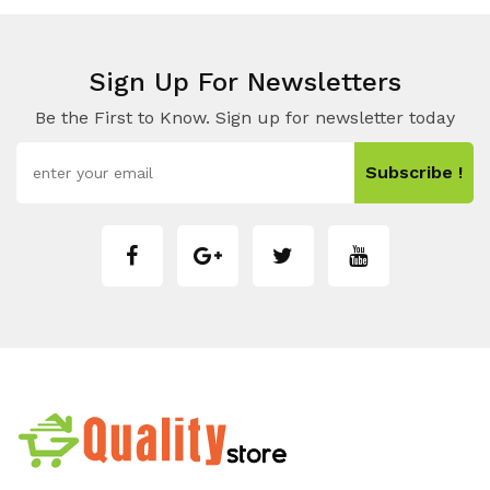
Sign Up For Newsletters
Be the First to Know. Sign up for newsletter today
Subscribe !