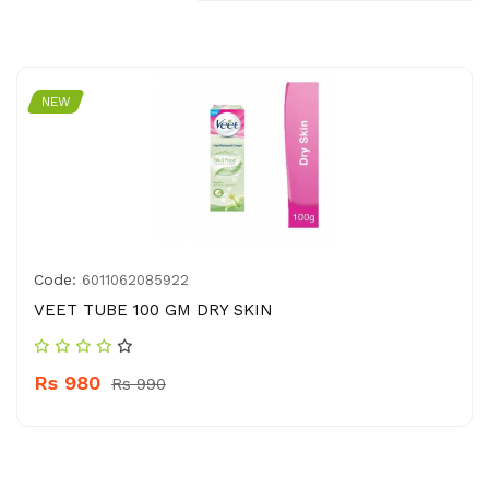
NEW
Code:
6011062085922
VEET TUBE 100 GM DRY SKIN
Rs 980
Rs 990