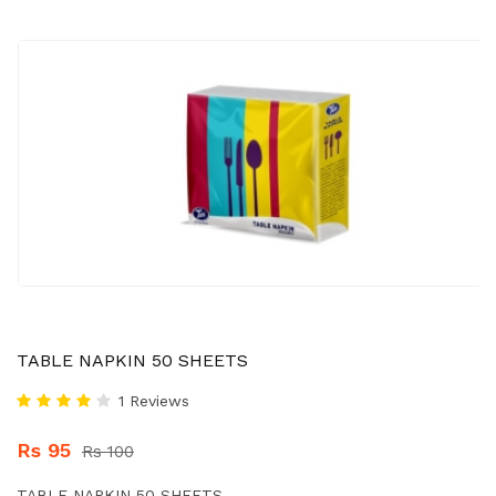
TABLE NAPKIN 50 SHEETS
1 Reviews
Rs 95
Rs 100
TABLE NAPKIN 50 SHEETS