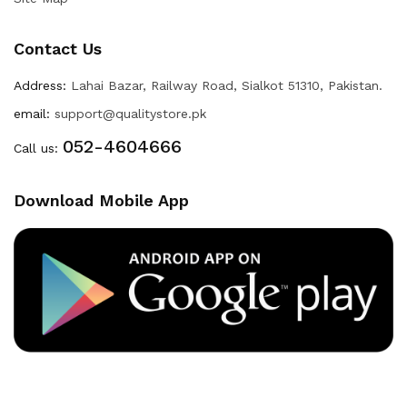
Contact Us
Address:
Lahai Bazar, Railway Road, Sialkot 51310, Pakistan.
email:
support@qualitystore.pk
052-4604666
Call us:
Download Mobile App