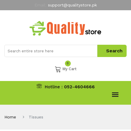
Email:
support@qualitystore.pk
Free Shipping for all Orders
LIMITED TIME
offer
My Account
0
My Cart
Hotline :
052-4604666
Home
Tissues