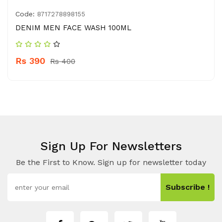
Code:
8717278898155
DENIM MEN FACE WASH 100ML
Rs 390
Rs 400
Sign Up For Newsletters
Be the First to Know. Sign up for newsletter today
Subscribe !