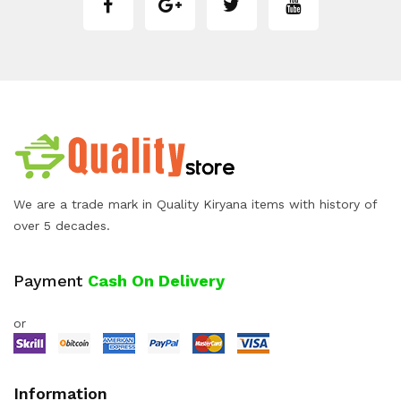
We are a trade mark in Quality Kiryana items with history of
over 5 decades.
Payment
Cash On Delivery
or
Information