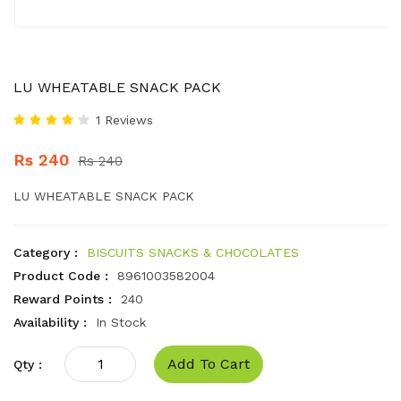
LU WHEATABLE SNACK PACK
1 Reviews
Rs 240
Rs 240
LU WHEATABLE SNACK PACK
Category :
BISCUITS SNACKS & CHOCOLATES
Product Code :
8961003582004
Reward Points :
240
Availability :
In Stock
Add To Cart
Qty :