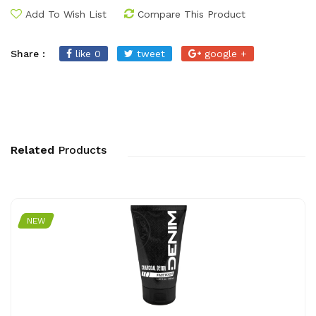
Add To Wish List
Compare This Product
Share :
like 0
tweet
google +
Related
Products
NEW