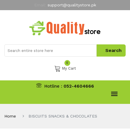
Email:
support@qualitystore.pk
Free Shipping for all Orders
LIMITED TIME
offer
My Account
0
My Cart
Hotline :
052-4604666
Home
BISCUITS SNACKS & CHOCOLATES