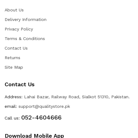
About Us
Delivery Information
Privacy Policy
Terms & Conditions
Contact Us
Returns
Site Map
Contact Us
Address:
Lahai Bazar, Railway Road, Sialkot 51310, Pakistan.
email:
support@qualitystore.pk
052-4604666
Call us:
Download Mobile App