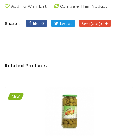
Add To Wish List
Compare This Product
Share :
like 0
tweet
google +
Related
Products
NEW