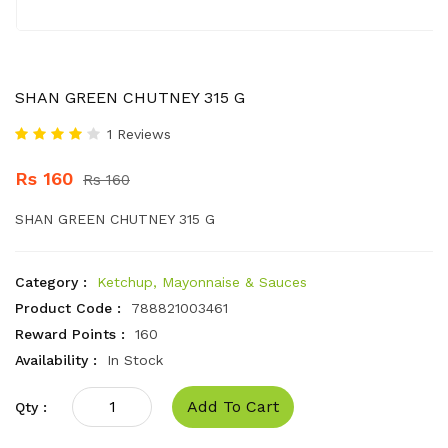
SHAN GREEN CHUTNEY 315 G
1 Reviews
Rs 160
Rs 160
SHAN GREEN CHUTNEY 315 G
Category :
Ketchup, Mayonnaise & Sauces
Product Code :
788821003461
Reward Points :
160
Availability :
In Stock
Add To Cart
Qty :