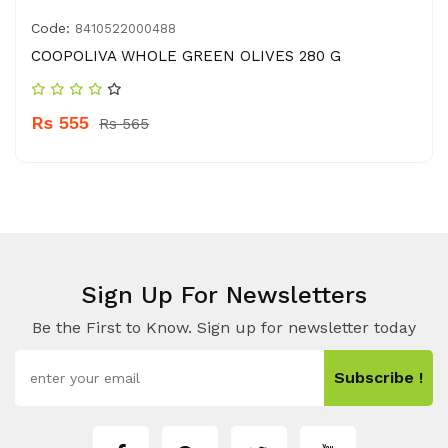
Code:
8410522000488
COOPOLIVA WHOLE GREEN OLIVES 280 G
Rs 555
Rs 565
Sign Up For Newsletters
Be the First to Know. Sign up for newsletter today
Subscribe !