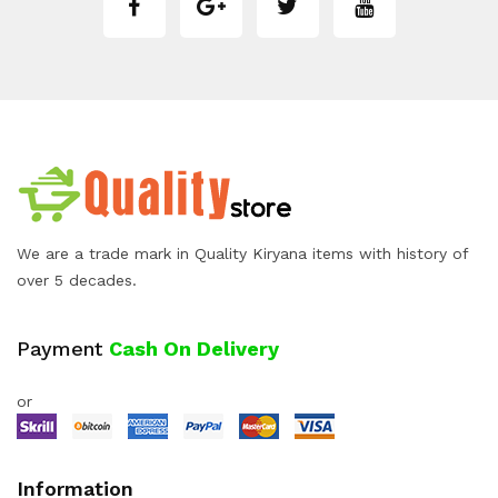
We are a trade mark in Quality Kiryana items with history of
over 5 decades.
Payment
Cash On Delivery
or
Information