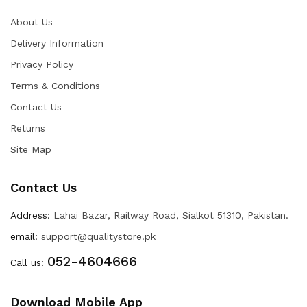
About Us
Delivery Information
Privacy Policy
Terms & Conditions
Contact Us
Returns
Site Map
Contact Us
Address:
Lahai Bazar, Railway Road, Sialkot 51310, Pakistan.
email:
support@qualitystore.pk
052-4604666
Call us:
Download Mobile App