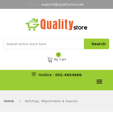
Email:
support@qualitystore.pk
Free Shipping for all Orders
LIMITED TIME
offer
My Account
0
My Cart
Hotline :
052-4604666
Home
Ketchup, Mayonnaise & Sauces