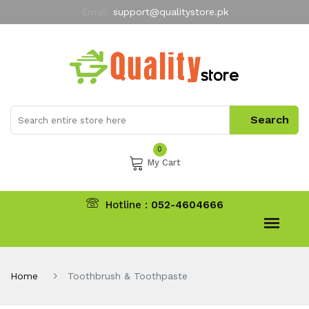
Email:
support@qualitystore.pk
Free Shipping for all Orders
LIMITED TIME
offer
My Account
0
My Cart
Hotline :
052-4604666
Home
Toothbrush & Toothpaste