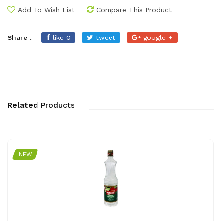
Add To Wish List
Compare This Product
Share :
like 0
tweet
google +
Related
Products
NEW