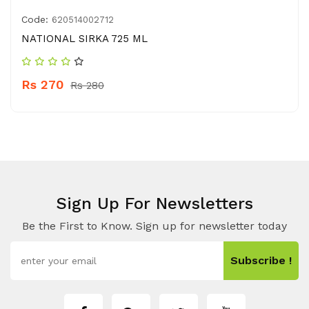
Code:
620514002712
NATIONAL SIRKA 725 ML
Rs 270
Rs 280
Sign Up For Newsletters
Be the First to Know. Sign up for newsletter today
Subscribe !