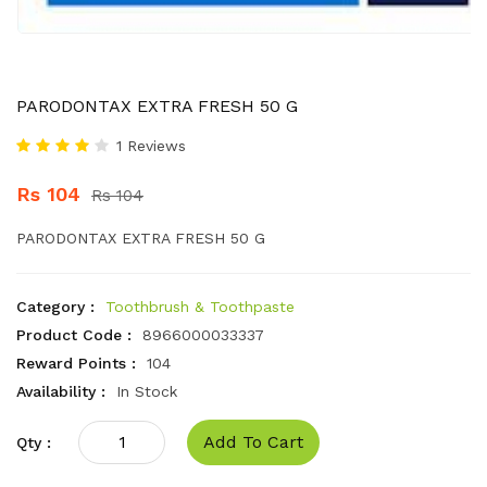
PARODONTAX EXTRA FRESH 50 G
1 Reviews
Rs 104
Rs 104
PARODONTAX EXTRA FRESH 50 G
Category :
Toothbrush & Toothpaste
Product Code :
8966000033337
Reward Points :
104
Availability :
In Stock
Add To Cart
Qty :