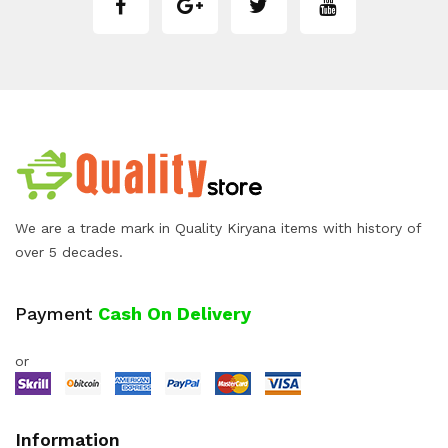
We are a trade mark in Quality Kiryana items with history of
over 5 decades.
Payment
Cash On Delivery
or
Information