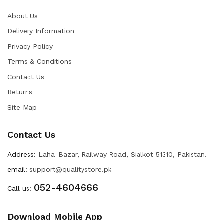
About Us
Delivery Information
Privacy Policy
Terms & Conditions
Contact Us
Returns
Site Map
Contact Us
Address:
Lahai Bazar, Railway Road, Sialkot 51310, Pakistan.
email:
support@qualitystore.pk
052-4604666
Call us:
Download Mobile App