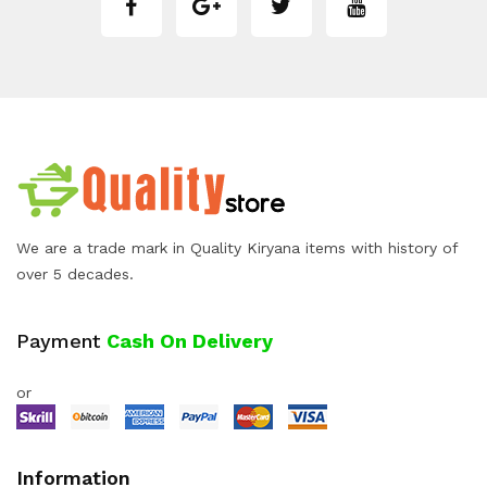
We are a trade mark in Quality Kiryana items with history of
over 5 decades.
Payment
Cash On Delivery
or
Information