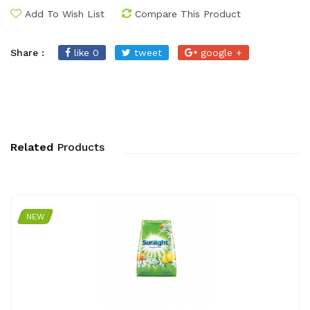
Add To Wish List
Compare This Product
Share :
like 0
tweet
google +
Related
Products
NEW