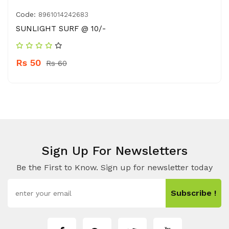
Code:
8961014242683
SUNLIGHT SURF @ 10/-
Rs 50
Rs 60
Sign Up For Newsletters
Be the First to Know. Sign up for newsletter today
Subscribe !