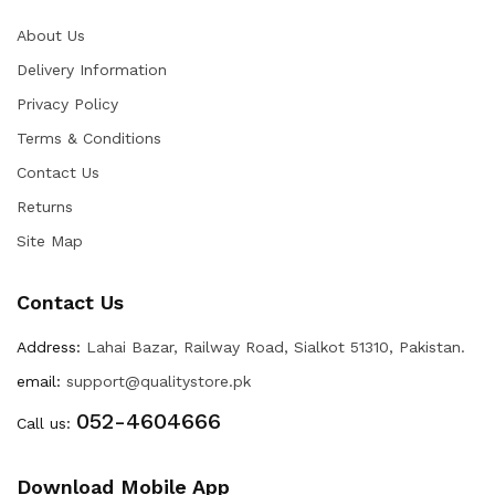
About Us
Delivery Information
Privacy Policy
Terms & Conditions
Contact Us
Returns
Site Map
Contact Us
Address:
Lahai Bazar, Railway Road, Sialkot 51310, Pakistan.
email:
support@qualitystore.pk
052-4604666
Call us:
Download Mobile App