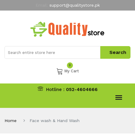
Email:
support@qualitystore.pk
Free Shipping for all Orders
LIMITED TIME
offer
My Account
0
My Cart
Hotline :
052-4604666
Home
Face wash & Hand Wash