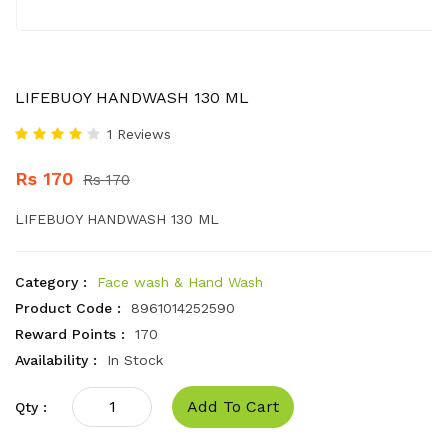
LIFEBUOY HANDWASH 130 ML
1 Reviews
Rs 170
Rs 170
LIFEBUOY HANDWASH 130 ML
Category :
Face wash & Hand Wash
Product Code :
8961014252590
Reward Points :
170
Availability :
In Stock
Add To Cart
Qty :